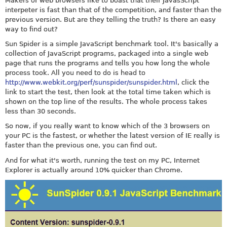
Makers of web browsers like to boast that their JavasScript
interpeter is fast than that of the competition, and faster than the
previous version. But are they telling the truth? Is there an easy
way to find out?
Sun Spider is a simple JavaScript benchmark tool. It's basically a
collection of JavaScript programs, packaged into a single web
page that runs the programs and tells you how long the whole
process took. All you need to do is head to
http://www.webkit.org/perf/sunspider/sunspider.html
, click the
link to start the test, then look at the total time taken which is
shown on the top line of the results. The whole process takes
less than 30 seconds.
So now, if you really want to know which of the 3 browsers on
your PC is the fastest, or whether the latest version of IE really is
faster than the previous one, you can find out.
And for what it's worth, running the test on my PC, Internet
Explorer is actually around 10% quicker than Chrome.