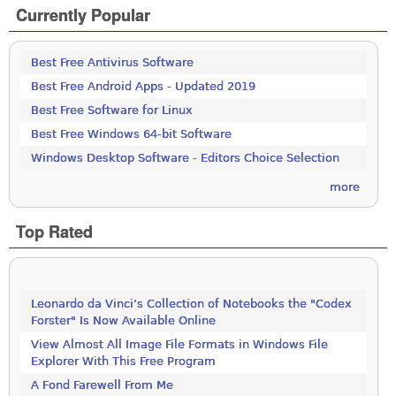
Currently Popular
Best Free Antivirus Software
Best Free Android Apps - Updated 2019
Best Free Software for Linux
Best Free Windows 64-bit Software
Windows Desktop Software - Editors Choice Selection
more
Top Rated
Leonardo da Vinci’s Collection of Notebooks the "Codex
Forster" Is Now Available Online
View Almost All Image File Formats in Windows File
Explorer With This Free Program
A Fond Farewell From Me