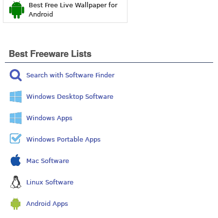
Best Free Live Wallpaper for
Android
Best Freeware Lists
Search with Software Finder
Windows Desktop Software
Windows Apps
Windows Portable Apps
Mac Software
Linux Software
Android Apps