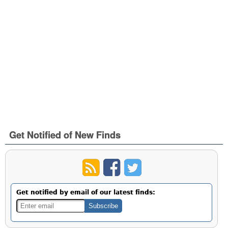
Get Notified of New Finds
Get notified by email of our latest finds: