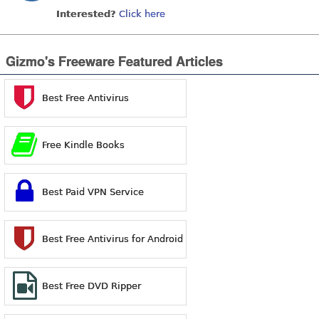
Interested?
Click here
Gizmo's Freeware Featured Articles
Best Free Antivirus
Free Kindle Books
Best Paid VPN Service
Best Free Antivirus for Android
Best Free DVD Ripper