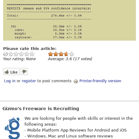
Please rate this article:
Your rating:
None
Average:
3.6
(
17
votes)
Like
Log in
or
register
to post comments
Printer-friendly version
Gizmo's Freeware is Recruiting
We are looking for people with skills or interest in the
following areas:
- Mobile Platform App Reviews for Android and iOS
- Windows, Mac and Linux software reviews