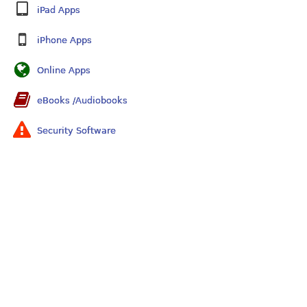
iPad Apps
iPhone Apps
Online Apps
eBooks /Audiobooks
Security Software