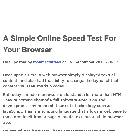
A Simple Online Speed Test For
Your Browser
Last updated by
robert.schifreen
on 19. September 2011 - 06:34
Once upon a time, a web browser simply displayed textual
content, and also had the ability to change the layout of that
content via HTML markup codes.
But today's modern browsers understand a lot more than HTML.
They're nothing short of a full software execution and
development environment, thanks to technology such as
JavaScript. This is a scripting language that allows a web page to
transform itself from a page of static text into a full in-browser
app.