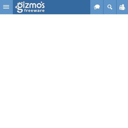
Skip to main content
Gizmo's
Freeware