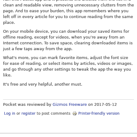
clean and readable view, removing unnecessary clutters from the
page. And to ease your burden, this app remembers where you
left off in every article for you to continue reading from the same
place.
On your mobile device, you can download your saved items for
offline reading, except for videos, when you’re away from an
Internet connection. To save space, clearing downloaded items is
just a few taps away from the app.
What's more, you can mark favorite items, adjust the font size
for ease of reading, or select items by articles, videos or images,
and go through any other settings to tweak the app the way you
like.
It's free and very helpful, another must.
Pocket was reviewed by
Gizmos Freeware
on
2017-05-12
Log in
or
register
to post comments
Printer-friendly version