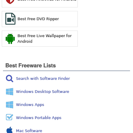
Best Free DVD Ripper
Best Free Live Wallpaper for
Android
Best Freeware Lists
Search with Software Finder
Windows Desktop Software
Windows Apps
Windows Portable Apps
Mac Software