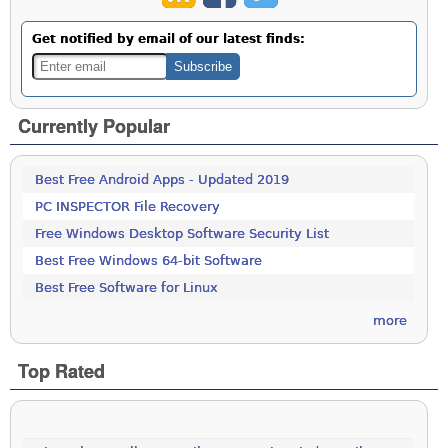
Get notified by email of our latest finds:
Currently Popular
Best Free Android Apps - Updated 2019
PC INSPECTOR File Recovery
Free Windows Desktop Software Security List
Best Free Windows 64-bit Software
Best Free Software for Linux
more
Top Rated