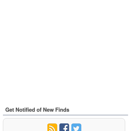
Get Notified of New Finds