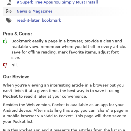
9 Superb Free Apps You Simply Must Install
News & Magazines
read-it-later
,
bookmark
Pros & Cons:
Bookmark easily a page in a browser, provide a clean and
readable view, remember where you left off in every article,
save for offline reading, mark favorite items, adjust font
size.
Nil.
Our Review:
When you’re viewing an interesting article in a browser but you
can't finish it at a given time, the best way is to save it using
Pocket
to read it later at your convenience.
Besides the Web version, Pocket is available as an app for your
Android device. After installing this app, you can 'share' a page in
a mobile browser via 'Add to Pocket'. This page will then save to
your Pocket list.
Run this Pocket app and it presents the articles from the list in a