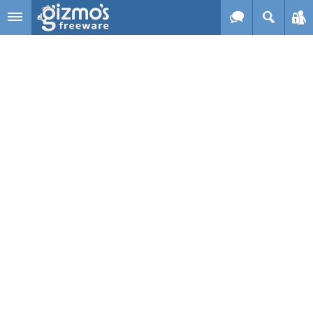
Skip to main content
Gizmo's
Freeware