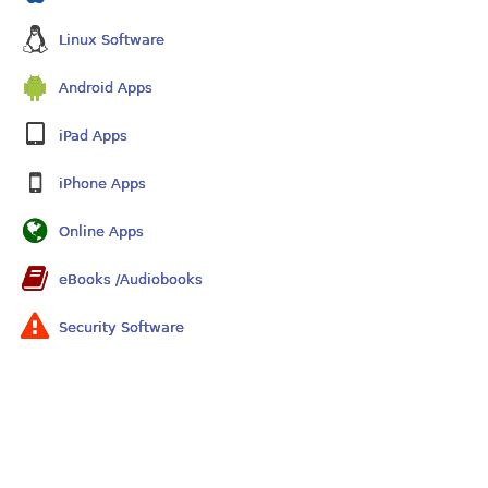
Linux Software
Android Apps
iPad Apps
iPhone Apps
Online Apps
eBooks /Audiobooks
Security Software