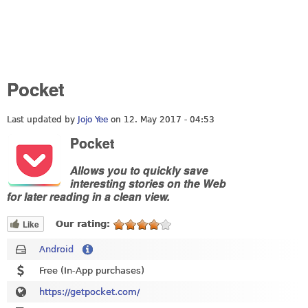
Pocket
Last updated by
Jojo Yee
on 12. May 2017 - 04:53
Pocket
Allows you to quickly save
interesting stories on the Web
for later reading in a clean view.
Like
Our rating:
Android
Free (In-App purchases)
https://getpocket.com/