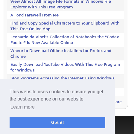
View Almost All Image File Formats in Windows File
Explorer With This Free Program
A Fond Farewell From Me
Find and Copy Special Characters to Your Clipboard With
This Free Online App
Leonardo da Vinci’s Collection of Notebooks the "Codex
Forster" Is Now Available Online
Where to Download Offline Installers for Firefox and
Chrome
Easily Download YouTube Videos With This Free Program
for Windows
Stop Programs Accessing the Internet Using Windows
Defender Firewall
This website uses cookies to ensure you get
Is 2018 the Year the Internet Finally Died?
the best experience on our website.
more
Learn more
Got it!
Terms & Conditions
|
Privacy Policy
|
Contact
|
About