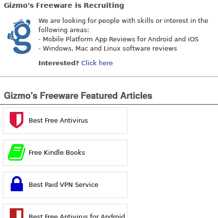
Gizmo's Freeware is Recruiting
We are looking for people with skills or interest in the
following areas:
- Mobile Platform App Reviews for Android and iOS
- Windows, Mac and Linux software reviews
Interested?
Click here
Gizmo's Freeware Featured Articles
Best Free Antivirus
Free Kindle Books
Best Paid VPN Service
Best Free Antivirus for Android