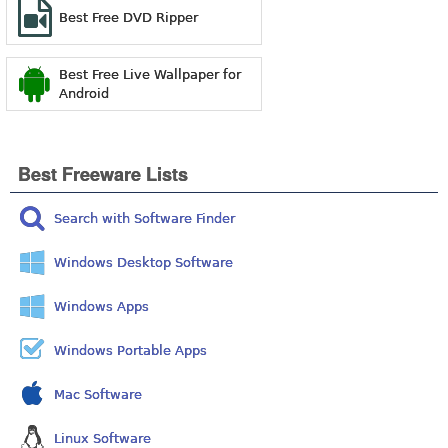
Best Free DVD Ripper
Best Free Live Wallpaper for
Android
Best Freeware Lists
Search with Software Finder
Windows Desktop Software
Windows Apps
Windows Portable Apps
Mac Software
Linux Software