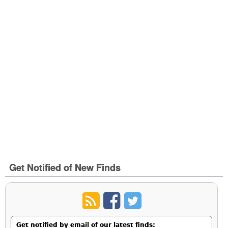
Get Notified of New Finds
Get notified by email of our latest finds: