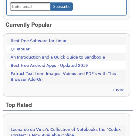
Currently Popular
Best Free Software for Linux
QTTabBar
An Introduction and a Quick Guide to Sandboxie
Best Free Android Apps - Updated 2019
Extract Text from Images, Videos and PDF's with This
Browser Add-On
more
Top Rated
Leonardo da Vinci’s Collection of Notebooks the "Codex
Forster" Is Now Available Online