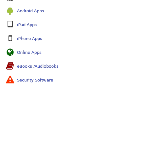
Android Apps
iPad Apps
iPhone Apps
Online Apps
eBooks /Audiobooks
Security Software