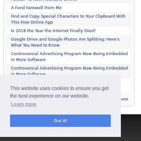
A Fond Farewell From Me
Find and Copy Special Characters to Your Clipboard With
This Free Online App
Is 2018 the Year the Internet Finally Died?
Google Drive and Google Photos Are Splitting: Here's
What You Need to Know
Controversial Advertising Program Now Being Embedded
in More Software
Controversial Advertising Program Now Being Embedded
in More Software
Increase Your Privacy by Turning off the Diagnostics
This website uses cookies to ensure you get
Tracking Service in Windows 7
the best experience on our website.
more
Learn more
Got it!
Terms & Conditions
|
Privacy Policy
|
Contact
|
About