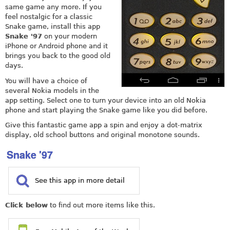
same game any more. If you
feel nostalgic for a classic
Snake game, install this app
Snake '97
on your modern
iPhone or Android phone and it
brings you back to the good old
days.
You will have a choice of
several Nokia models in the
app setting. Select one to turn your device into an old Nokia
phone and start playing the Snake game like you did before.
Give this fantastic game app a spin and enjoy a dot-matrix
display, old school buttons and original monotone sounds.
Snake '97
See this app in more detail
Click below
to find out more items like this.