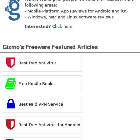
following areas:
- Mobile Platform App Reviews for Android and iOS
- Windows, Mac and Linux software reviews
Interested?
Click here
Gizmo's Freeware Featured Articles
Best Free Antivirus
Free Kindle Books
Best Paid VPN Service
Best Free Antivirus for Android