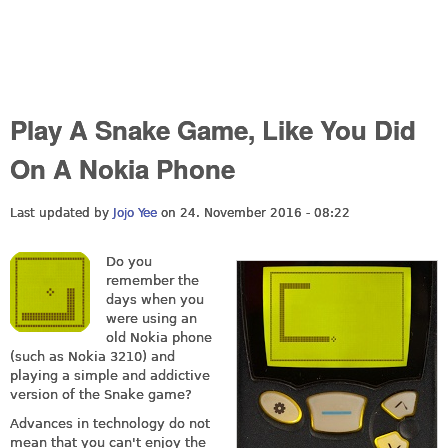
Play A Snake Game, Like You Did
On A Nokia Phone
Last updated by
Jojo Yee
on 24. November 2016 - 08:22
Do you
remember the
days when you
were using an
old Nokia phone
(such as Nokia 3210) and
playing a simple and addictive
version of the Snake game?
Advances in technology do not
mean that you can't enjoy the