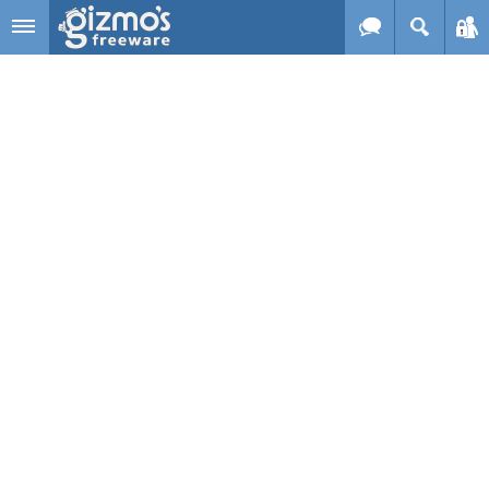
Skip to main content
Gizmo's
Freeware