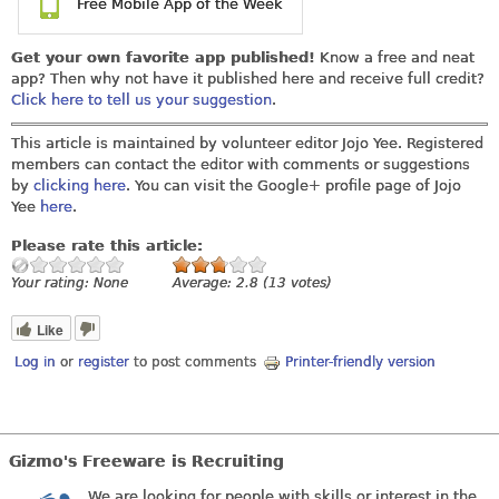
Free Mobile App of the Week
Get your own favorite app published!
Know a free and neat
app? Then why not have it published here and receive full credit?
Click here to tell us your suggestion
.
This article is maintained by volunteer editor Jojo Yee. Registered
members can contact the editor with comments or suggestions
by
clicking here
. You can visit the Google+ profile page of Jojo
Yee
here
.
Please rate this article:
Your rating:
None
Average:
2.8
(
13
votes)
Like
Log in
or
register
to post comments
Printer-friendly version
Gizmo's Freeware is Recruiting
We are looking for people with skills or interest in the