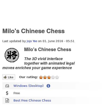
Milo's Chinese Chess
Last updated by
Jojo Yee
on 01. June 2016 - 05:51
Milo's Chinese Chess
The 3D vivid interface
together with animated legal
moves enriches your game experience
Like
Our rating:
Windows (Desktop)
Free
Best Free Chinese Chess