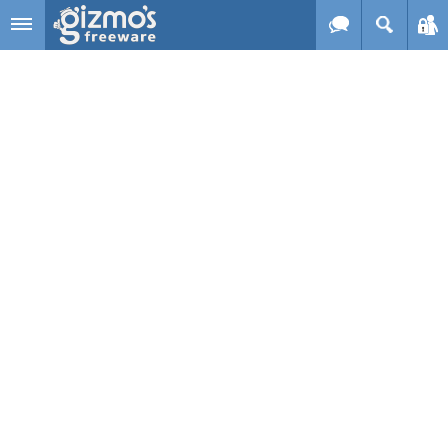
Skip to main content
Gizmo's
Freeware