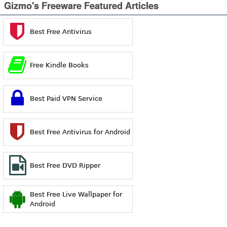
Gizmo's Freeware Featured Articles
Best Free Antivirus
Free Kindle Books
Best Paid VPN Service
Best Free Antivirus for Android
Best Free DVD Ripper
Best Free Live Wallpaper for
Android