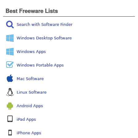
Best Freeware Lists
Search with Software Finder
Windows Desktop Software
Windows Apps
Windows Portable Apps
Mac Software
Linux Software
Android Apps
iPad Apps
iPhone Apps