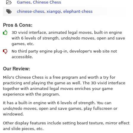
Games
,
Chinese Chess
chinese-chess
,
xiangqi
,
elephant-chess
Pros & Cons:
3D vivid interface, animated legal moves, built-in engine
with 6 levels of strength, undo/redo moves, open and save
games, etc.
No third party engine plug-in, developer's web site not
accessible.
Our Review:
Milo's Chinese Chess is a free program and worth a try for
practicing and playing the game as well. The 3D vivid interface
together with animated legal moves enriches your game
experience with the program.
It has a built-in engine with 6 levels of strength. You can
undo/redo moves, open and save games, play fullscreen or
windowed.
Other display features include setting board texture, mirror effect
and slide pieces, etc.