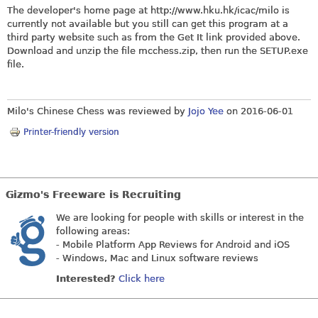
The developer's home page at
http://www.hku.hk/icac/milo
is
currently not available but you still can get this program at a
third party website such as from the Get It link provided above.
Download and unzip the file
mcchess.zip
, then run the
SETUP.exe
file.
Milo's Chinese Chess was reviewed by
Jojo Yee
on
2016-06-01
Printer-friendly version
Gizmo's Freeware is Recruiting
We are looking for people with skills or interest in the
following areas:
- Mobile Platform App Reviews for Android and iOS
- Windows, Mac and Linux software reviews
Interested?
Click here