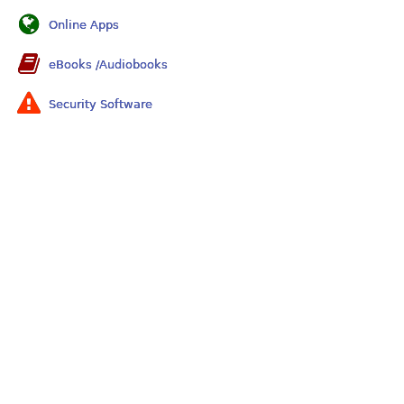
Online Apps
eBooks /Audiobooks
Security Software