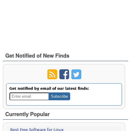
Get Notified of New Finds
Get notified by email of our latest finds:
Currently Popular
Best Free Software for Linux