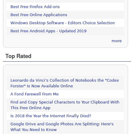
Best Free Firefox Add-ons
Best Free Online Applications
Windows Desktop Software - Editors Choice Selection
Best Free Android Apps - Updated 2019
more
Top Rated
Leonardo da Vinci’s Collection of Notebooks the "Codex
Forster" Is Now Available Online
A Fond Farewell From Me
Find and Copy Special Characters to Your Clipboard With
This Free Online App
Is 2018 the Year the Internet Finally Died?
Google Drive and Google Photos Are Splitting: Here's
What You Need to Know