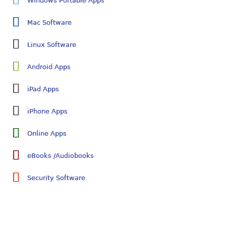
Windows Portable Apps
Mac Software
Linux Software
Android Apps
iPad Apps
iPhone Apps
Online Apps
eBooks /Audiobooks
Security Software