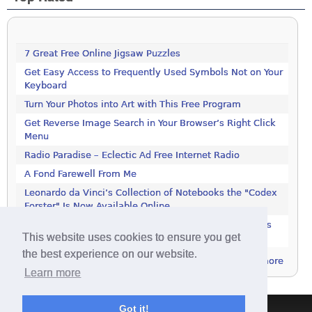
7 Great Free Online Jigsaw Puzzles
Get Easy Access to Frequently Used Symbols Not on Your
Keyboard
Turn Your Photos into Art with This Free Program
Get Reverse Image Search in Your Browser’s Right Click
Menu
Radio Paradise – Eclectic Ad Free Internet Radio
A Fond Farewell From Me
Leonardo da Vinci’s Collection of Notebooks the "Codex
Forster" Is Now Available Online
Rotate JPEG Pictures Automatically With This Windows
This website uses cookies to ensure you get
Utility
the best experience on our website.
more
Learn more
Got it!
Terms & Conditions
|
Privacy Policy
|
Contact
|
About