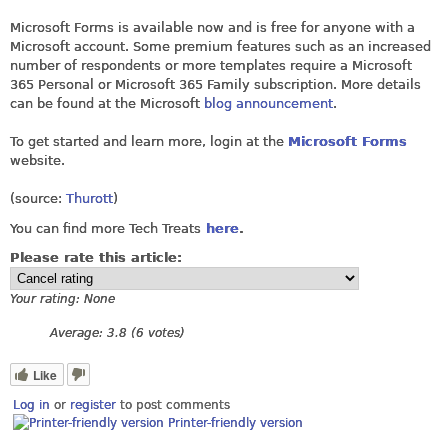
Microsoft Forms is available now and is free for anyone with a
Microsoft account. Some premium features such as an increased
number of respondents or more templates require a Microsoft
365 Personal or Microsoft 365 Family subscription. More details
can be found at the Microsoft
blog announcement
.
To get started and learn more, login at the
Microsoft Forms
website.
(source:
Thurott
)
You can find more Tech Treats
here
.
Please rate this article:
Your rating:
None
Average:
3.8
(
6
votes)
Like
Log in
or
register
to post comments
Printer-friendly version