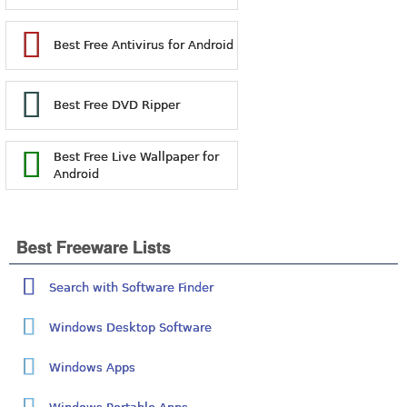
Best Free Antivirus for Android
Best Free DVD Ripper
Best Free Live Wallpaper for
Android
Best Freeware Lists
Search with Software Finder
Windows Desktop Software
Windows Apps