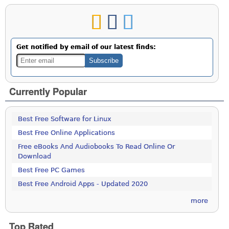
Get notified by email of our latest finds:
Currently Popular
Best Free Software for Linux
Best Free Online Applications
Free eBooks And Audiobooks To Read Online Or
Download
Best Free PC Games
Best Free Android Apps - Updated 2020
more
Top Rated