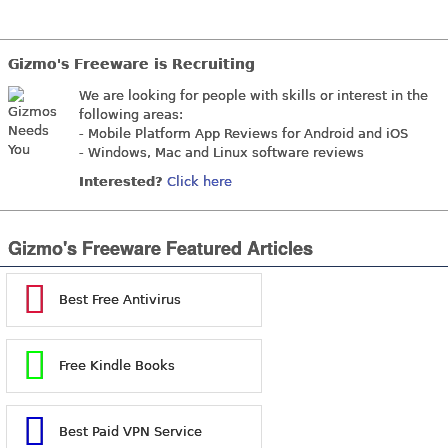
Gizmo's Freeware is Recruiting
We are looking for people with skills or interest in the
following areas:
- Mobile Platform App Reviews for Android and iOS
- Windows, Mac and Linux software reviews
Interested?
Click here
Gizmo's Freeware Featured Articles
Best Free Antivirus
Free Kindle Books
Best Paid VPN Service