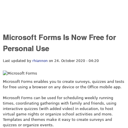
Microsoft Forms Is Now Free for
Personal Use
Last updated by
rhiannon
on 24. October 2020 - 04:20
Microsoft Forms enables you to create surveys, quizzes and tests
for free using a browser on any device or the Office mobile app.
Microsoft Forms can be used for scheduling weekly running
times, coordinating gatherings with family and friends, using
interactive quizzes (with added video) in education, to host
virtual game nights or organize school activities and more.
Templates and themes make it easy to create surveys and
quizzes or organize events.