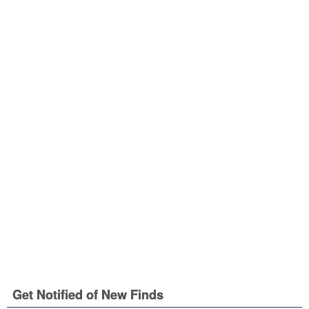
Get Notified of New Finds