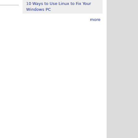
10 Ways to Use Linux to Fix Your
Windows PC
more