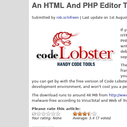
An HTML And PHP Editor Th
Submitted by
rob.schifreen
| Last update on
1st Augus
If 
HTM
PHP
wri
deb
sep
The
fra
you
you can get by with the free version of Code Lobster
development environment, and won't cost you a pe
The download runs to around 46 MB from
http://ww
malware-free according to VirusTotal and Web of Tr
Please rate this article:
Your rating:
None
Average:
3.4
(
7
votes)