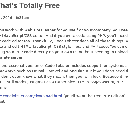
at's Totally Free
t, 2016 - 6:31am
you work with web sites, either for yourself or your company, you ne
L/JavaScript/CSS editor. And if you write code using PHP, you'll nee
 code editor too. Thankfully, Code Lobster does all of those things. 
te and edit HTML, JavaScript, CSS style files, and PHP code. You can 
ug your PHP code directly on your own PC without needing to upload 
arate server.
 professional version of Code Lobster includes support for systems 
meworks such as Drupal, Laravel and Angular. But if you don't need t
 don't even know what they mean, then you're in luck. Because it 
. It still works just great as a rather nice HTML/CSS/Javascript/PHP
nny.
w.codelobster.com/download.html
(you'll want the Free PHP Edition), 
ust.