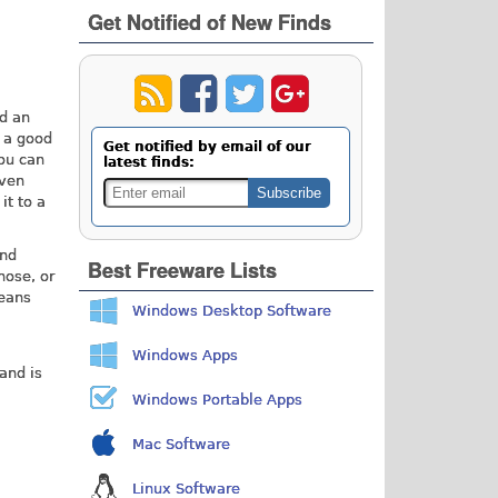
Get Notified of New Finds
ed an
d a good
Get notified by email of our
You can
latest finds:
even
it to a
and
Best Freeware Lists
hose, or
means
Windows Desktop Software
Windows Apps
and is
Windows Portable Apps
Mac Software
Linux Software