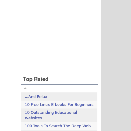
Top Rated
...And Relax
10 Free Linux E-books For Beginners
10 Outstanding Educational
Websites
100 Tools To Search The Deep Web