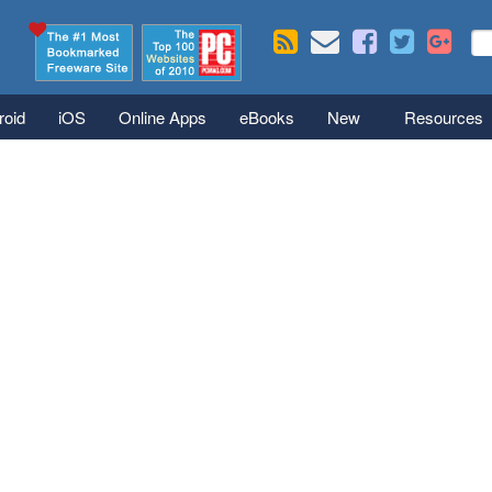
Skip to main content
Se
S
roid
iOS
Online Apps
eBooks
New
Resources