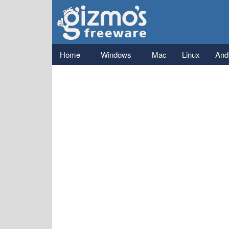
Gizmo's
Freeware
Main menu
Home
Windows
Mac
Linux
And