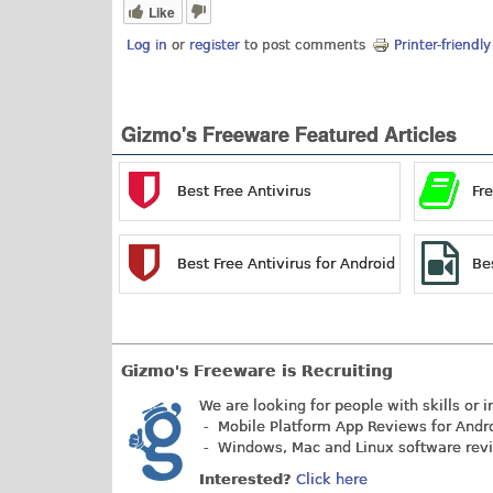
Like
Log in
or
register
to post comments
Printer-friendl
Gizmo's Freeware Featured Articles
Best Free Antivirus
Fr
Best Free Antivirus for Android
Be
Gizmo's Freeware is Recruiting
We are looking for people with skills or i
- Mobile Platform App Reviews for Andr
- Windows, Mac and Linux software rev
Interested?
Click here