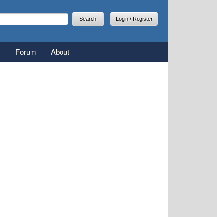
arch
earch form
Login / Register
Forum
About