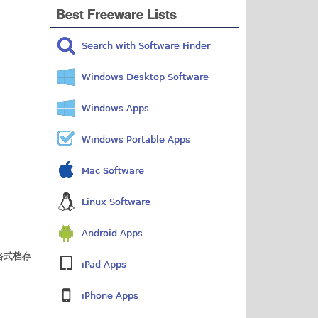
Best Freeware Lists
Search with Software Finder
Windows Desktop Software
Windows Apps
Windows Portable Apps
Mac Software
Linux Software
Android Apps
格式档存
iPad Apps
iPhone Apps