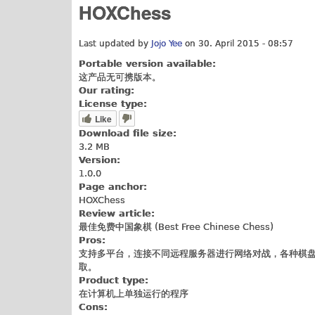
HOXChess
Last updated by
Jojo Yee
on 30. April 2015 - 08:57
Portable version available:
这产品无可携版本。
Our rating:
License type:
Like
Download file size:
3.2 MB
Version:
1.0.0
Page anchor:
HOXChess
Review article:
最佳免费中国象棋 (Best Free Chinese Chess)
Pros:
支持多平台，连接不同远程服务器进行网络对战，各种棋盘
取。
Product type:
在计算机上单独运行的程序
Cons: