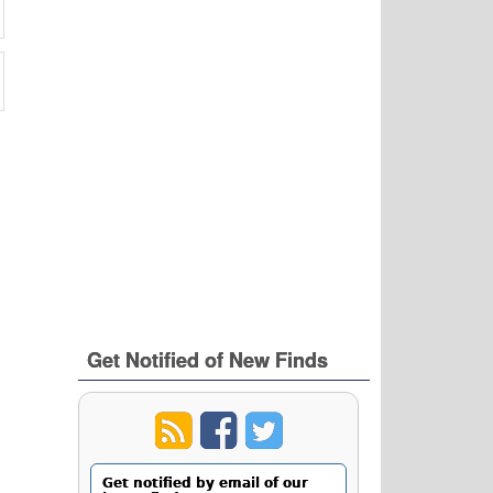
Get Notified of New Finds
Get notified by email of our