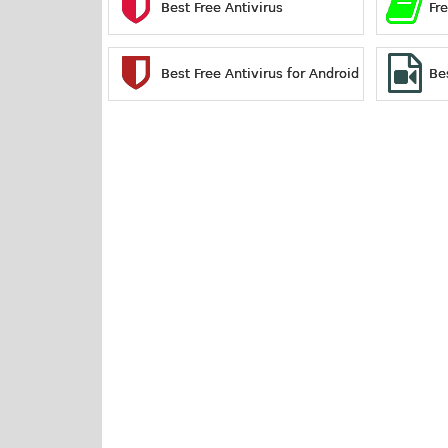
Best Free Antivirus
Fr
Best Free Antivirus for Android
Be