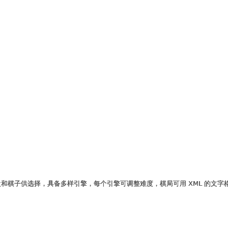
和棋子供选择，具备多样引擎，每个引擎可调整难度，棋局可用 XML 的文字