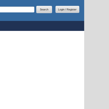
arch
earch form
Login / Register