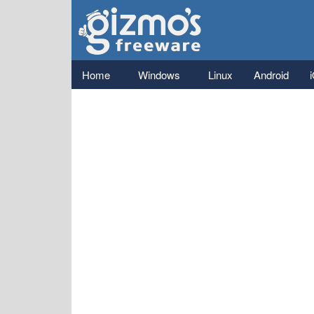
Gizmo's
Freeware
Main menu
Home
Windows
Linux
Android