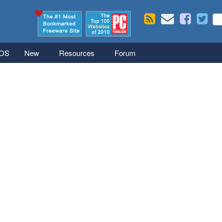
Skip to main content
Se
S
iOS
New
Resources
Forum