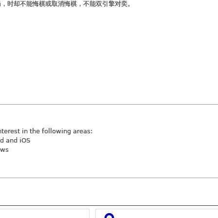
局，时却不能悔棋或取消悔棋，不能双引擎对奕。
nterest in the following areas:
id and iOS
ews