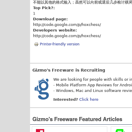
不能以其他的格式输入；虽然可以向前或退后几步检讨棋
Top Pick?:
1
Download page:
http://code.google.com/p/hoxchess
/
Developers website:
http://code.google.com/p/hoxchess
/
Printer-friendly version
Gizmo's Freeware is Recruiting
We are looking for people with skills or i
- Mobile Platform App Reviews for Andro
- Windows, Mac and Linux software revi
Interested?
Click here
Gizmo's Freeware Featured Articles