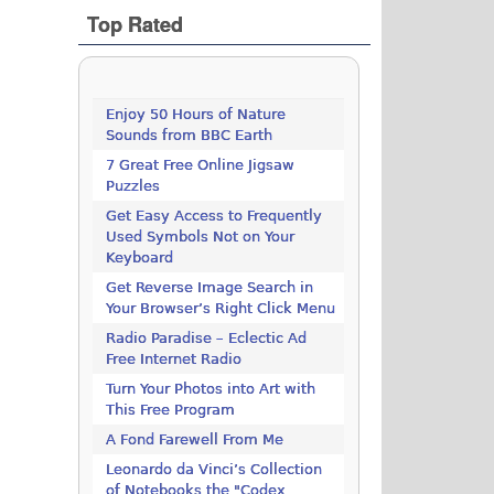
Top Rated
Enjoy 50 Hours of Nature
Sounds from BBC Earth
7 Great Free Online Jigsaw
Puzzles
Get Easy Access to Frequently
Used Symbols Not on Your
Keyboard
Get Reverse Image Search in
Your Browser’s Right Click Menu
Radio Paradise – Eclectic Ad
Free Internet Radio
Turn Your Photos into Art with
This Free Program
A Fond Farewell From Me
Leonardo da Vinci’s Collection
of Notebooks the "Codex