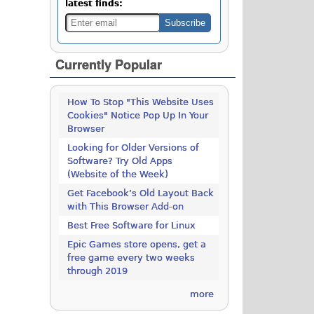
latest finds:
Currently Popular
How To Stop "This Website Uses
Cookies" Notice Pop Up In Your
Browser
Looking for Older Versions of
Software? Try Old Apps
(Website of the Week)
Get Facebook’s Old Layout Back
with This Browser Add-on
Best Free Software for Linux
Epic Games store opens, get a
free game every two weeks
through 2019
more