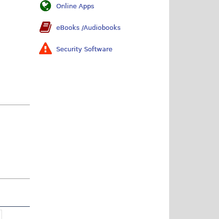
Online Apps
eBooks /Audiobooks
Security Software