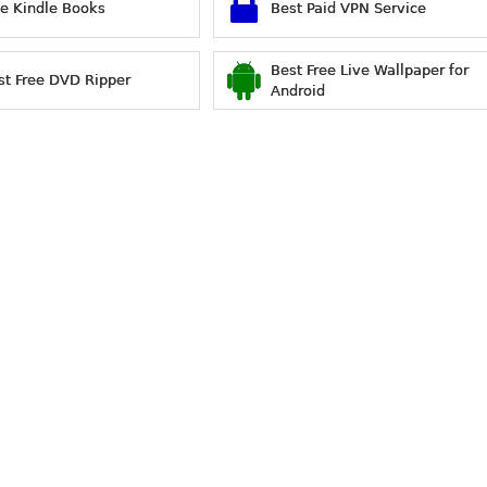
ee Kindle Books
Best Paid VPN Service
Best Free Live Wallpaper for
st Free DVD Ripper
Android