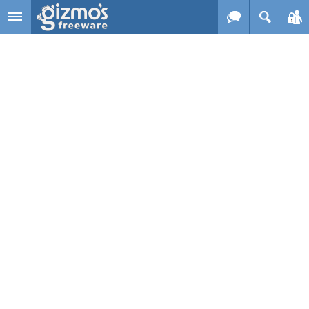
Skip to main content
Gizmo's
Freeware