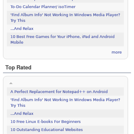
To-Do Calendar Planner/ isoTimer
'Find Album Info' Not Working In Windows Media Player?
Try This
...And Relax
10 Best Free Games for Your iPhone, iPad and Android
Mobile
more
Top Rated
A Perfect Replacement for Notepad++ on Android
'Find Album Info' Not Working In Windows Media Player?
Try This
...And Relax
10 Free Linux E-books For Beginners
10 Outstanding Educational Websites