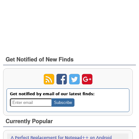
Get Notified of New Finds
Get notified by email of our latest finds:
Currently Popular
A Perfect Replacement for Notepad++ on Android