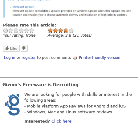
Please rate this article:
Your rating:
None
Average:
3.8
(
21
votes)
Like
Log in
or
register
to post comments
Printer-friendly version
Gizmo's Freeware is Recruiting
We are looking for people with skills or interest in the
following areas:
- Mobile Platform App Reviews for Android and iOS
- Windows, Mac and Linux software reviews
Interested?
Click here