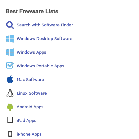
Best Freeware Lists
Search with Software Finder
Windows Desktop Software
Windows Apps
Windows Portable Apps
Mac Software
Linux Software
Android Apps
iPad Apps
iPhone Apps