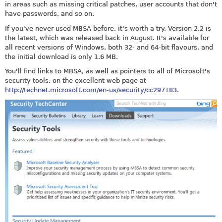
in areas such as missing critical patches, user accounts that don't
have passwords, and so on.
If you've never used MBSA before, it's worth a try. Version 2.2 is
the latest, which was released back in August. It's available for
all recent versions of Windows, both 32- and 64-bit flavours, and
the initial download is only 1.6 MB.
You'll find links to MBSA, as well as pointers to all of Microsoft's
security tools, on the excellent web page at
http://technet.microsoft.com/en-us/security/cc297183
.