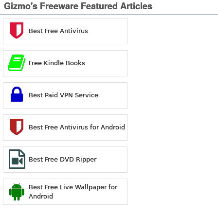
Gizmo's Freeware Featured Articles
Best Free Antivirus
Free Kindle Books
Best Paid VPN Service
Best Free Antivirus for Android
Best Free DVD Ripper
Best Free Live Wallpaper for
Android