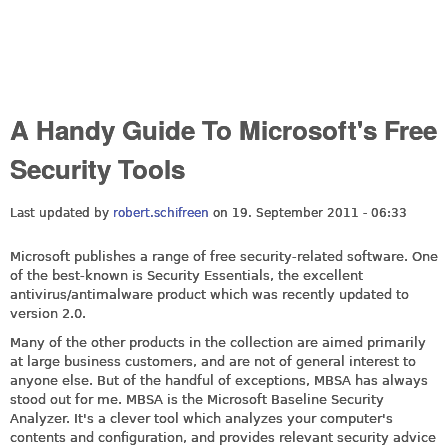
A Handy Guide To Microsoft's Free
Security Tools
Last updated by
robert.schifreen
on 19. September 2011 - 06:33
Microsoft publishes a range of free security-related software. One
of the best-known is Security Essentials, the excellent
antivirus/antimalware product which was recently updated to
version 2.0.
Many of the other products in the collection are aimed primarily
at large business customers, and are not of general interest to
anyone else. But of the handful of exceptions, MBSA has always
stood out for me. MBSA is the Microsoft Baseline Security
Analyzer. It's a clever tool which analyzes your computer's
contents and configuration, and provides relevant security advice