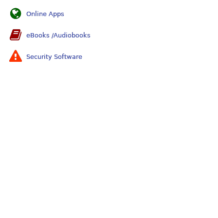
Online Apps
eBooks /Audiobooks
Security Software