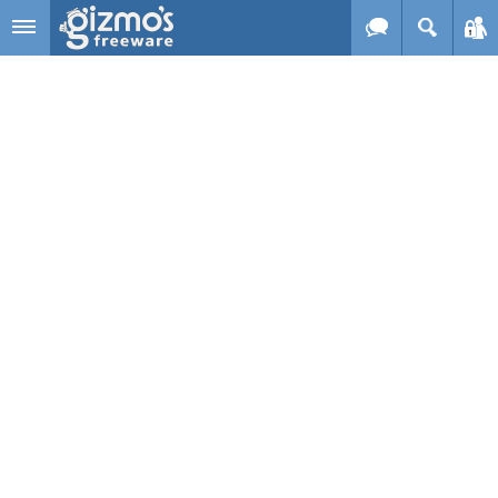
Skip to main content
Gizmo's
Freeware