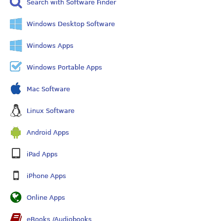
Search with Software Finder
Windows Desktop Software
Windows Apps
Windows Portable Apps
Mac Software
Linux Software
Android Apps
iPad Apps
iPhone Apps
Online Apps
eBooks /Audiobooks