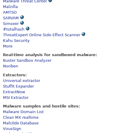
Malware Threat Center
Malzilla
AMTSO
SARVAM
Simseer
#totalhash
ThreatExpert Online Side-Effect Scanner
Kahu Security
More
Real-time analysis for sandboxed malware:
Buster Sandbox Analyzer
Noriben
Extractors:
Universal extractor
StuffIt Expander
ExtractNow
MSI Extractor
Malware samples and hostile sites:
Malware Domain List
Clean MX realtime
Malc0de Database
VirusSign