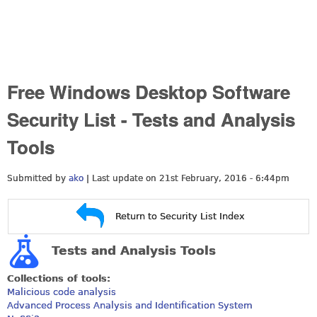
Free Windows Desktop Software
Security List - Tests and Analysis
Tools
Submitted by
ako
| Last update on
21st February, 2016 - 6:44pm
Return to Security List Index
Tests and Analysis Tools
Collections of tools:
Malicious code analysis
Advanced Process Analysis and Identification System