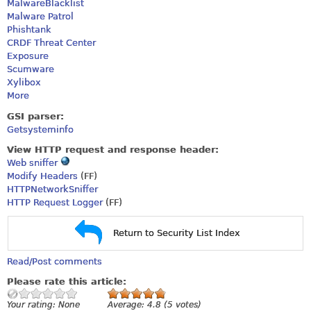
MalwareBlacklist
Malware Patrol
Phishtank
CRDF Threat Center
Exposure
Scumware
Xylibox
More
GSI parser:
Getsysteminfo
View HTTP request and response header:
Web sniffer
Modify Headers
(FF)
HTTPNetworkSniffer
HTTP Request Logger
(FF)
Return to Security List Index
Read/Post comments
Please rate this article:
Your rating:
None
Average:
4.8
(
5
votes)