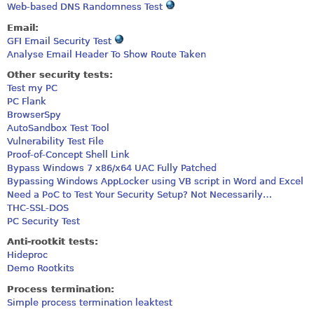
Web-based DNS Randomness Test
Email:
GFI Email Security Test
Analyse Email Header To Show Route Taken
Other security tests:
Test my PC
PC Flank
BrowserSpy
AutoSandbox Test Tool
Vulnerability Test File
Proof-of-Concept Shell Link
Bypass Windows 7 x86/x64 UAC Fully Patched
Bypassing Windows AppLocker using VB script in Word and Excel
Need a PoC to Test Your Security Setup? Not Necessarily…
THC-SSL-DOS
PC Security Test
Anti-rootkit tests:
Hideproc
Demo Rootkits
Process termination:
Simple process termination leaktest