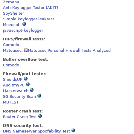
Zemana
Anti-Keylogger Tester (AKLT)
SpyShelter
Simple keylogger leaktest
Microsoft
javascript-keylogger
HIPS/firewall tests:
Comodo
Matousec
;
Matousec Personal Firewall Tests Analyzed
Buffer overflow test:
Comodo
Firewall/port tester:
ShieldsUP
AuditmyPC
Hackerwatch
SG Security Scan
MBTEST
Router crash test:
Router Crash Test
DNS security test:
DNS Nameserver Spoofability Test