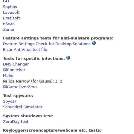
GFI
Sophos
Lavasoft
Emsisoft
eScan
Zoner
Feature settings tests for anti-malware programs:
Feature Settings Check for Desktop Solutions
Eicar AntiVirus test file
Tests for specific infections:
DNS Changer
Conficker
Mahdi
Palida Narrow (for Gauss):
1
;
2
GameOverZeus
Test spyware:
Spycar
Scoundrel Simulator
System shutdown test:
ZeroDay test
Keylogger/screencapture/webcam etc. tests: