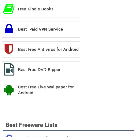
Free Kindle Books
Best Paid VPN Service
Best Free Antivirus for Android
Best Free DVD Ripper
Best Free Live Wallpaper for
Android
Best Freeware Lists