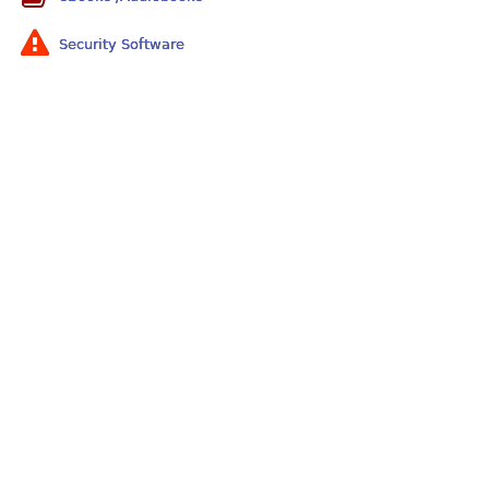
Security Software