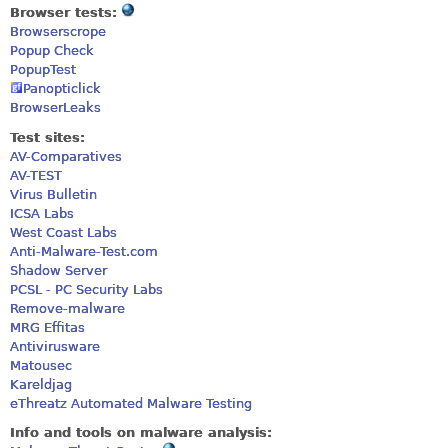
Browser tests:
Browserscrope
Popup Check
PopupTest
Panopticlick
BrowserLeaks
Test sites:
AV-Comparatives
AV-TEST
Virus Bulletin
ICSA Labs
West Coast Labs
Anti-Malware-Test.com
Shadow Server
PCSL - PC Security Labs
Remove-malware
MRG Effitas
Antivirusware
Matousec
Kareldjag
eThreatz Automated Malware Testing
Info and tools on malware analysis: