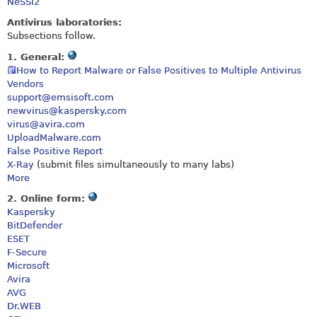
NeSSi2
Antivirus laboratories:
Subsections follow.
1. General:
How to Report Malware or False Positives to Multiple Antivirus
Vendors
support@emsisoft.com
newvirus@kaspersky.com
virus@avira.com
UploadMalware.com
False Positive Report
X-Ray
(submit files simultaneously to many labs)
More
2. Online form:
Kaspersky
BitDefender
ESET
F-Secure
Microsoft
Avira
AVG
Dr.WEB