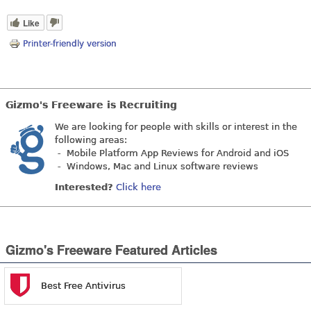
Like
Printer-friendly version
Gizmo's Freeware is Recruiting
We are looking for people with skills or interest in the
following areas:
- Mobile Platform App Reviews for Android and iOS
- Windows, Mac and Linux software reviews
Interested?
Click here
Gizmo's Freeware Featured Articles
Best Free Antivirus