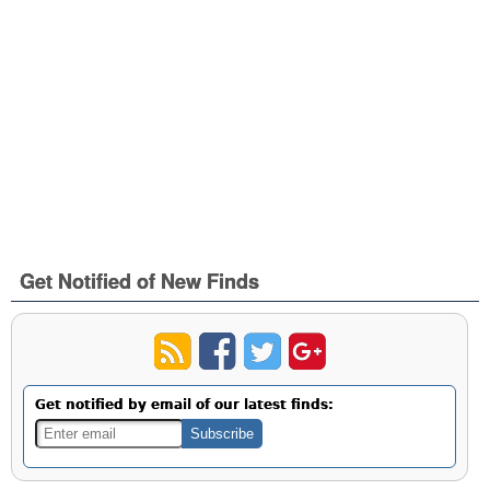
Get Notified of New Finds
Get notified by email of our latest finds: