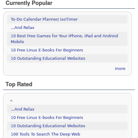
Currently Popular
To-Do Calendar Planner/ isoTimer
...And Relax
10 Best Free Games for Your iPhone, iPad and Android
Mobile
10 Free Linux E-books For Beginners
10 Outstanding Educational Websites
more
Top Rated
...And Relax
10 Free Linux E-books For Beginners
10 Outstanding Educational Websites
100 Tools To Search The Deep Web