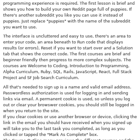
programming experience is required. The first lesson is brief and
shows you how to build your own Reddit page full of puppies. If
there's another subreddit you like you can use it instead of
puppies. Just replace "puppies" with the name of the subreddit
you want to use.
The interface is uncluttered and easy to use, there's an area to
enter your code, an area beneath to Run code that displays
results (or errors), Reset if you want to start over and a Solution
tab that shows the correct code. The first courses are brief and
beginner friendly then progress to more complex subjects. The
courses are Welcome to Coding, Introduction to Programming,
Alpha Curriculum, Ruby, SQL, Rails, JavaScript, React, Full Stack
Project and SF Job Search Curriculum.
All that's needed to sign up is a name and valid email address.
Passwordless authorization is used for logging in and sending
links via email. A permanent cookie is used, so unless you log
out or clear your browswer cookies, you should still be logged in
when you return to the site.
If you clear cookies or use another browser or device, clicking the
link in the email you should have received when you signed up
will take you to the last task you completed, as long as you
clicked or tapped the "Mark As Complete" box.