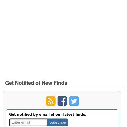
Get Notified of New Finds
Get notified by email of our latest finds: