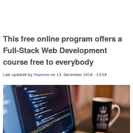
This free online program offers a
Full-Stack Web Development
course free to everybody
Last updated by
rhiannon
on 13. December 2018 - 13:58