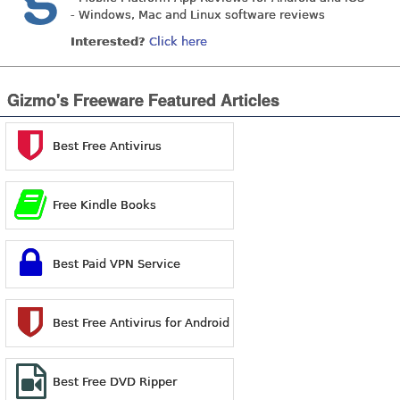
- Windows, Mac and Linux software reviews
Interested?
Click here
Gizmo's Freeware Featured Articles
Best Free Antivirus
Free Kindle Books
Best Paid VPN Service
Best Free Antivirus for Android
Best Free DVD Ripper