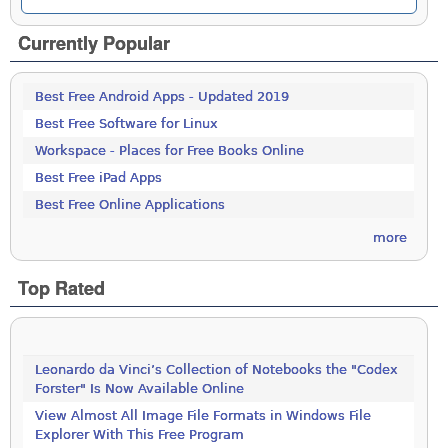
Currently Popular
Best Free Android Apps - Updated 2019
Best Free Software for Linux
Workspace - Places for Free Books Online
Best Free iPad Apps
Best Free Online Applications
more
Top Rated
Leonardo da Vinci’s Collection of Notebooks the "Codex
Forster" Is Now Available Online
View Almost All Image File Formats in Windows File
Explorer With This Free Program