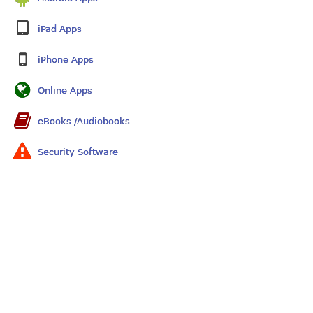
iPad Apps
iPhone Apps
Online Apps
eBooks /Audiobooks
Security Software