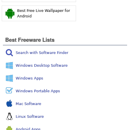
Best Free Live Wallpaper for
Android
Best Freeware Lists
Search with Software Finder
Windows Desktop Software
Windows Apps
Windows Portable Apps
Mac Software
Linux Software
Android Apps