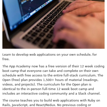
Learn to develop web applications on your own schedule, for
free.
The App Academy now has a free version of their 12 week coding
boot camp that everyone can take and complete on their own
schedule with free access to the entire full-stack curriculum. The
Open (free) plan provides 1,500+ hours of material (readings,
videos, and projects). The curriculum for the Open plan is
identical to the in-person full-time 12 week boot camp and
includes an interactive coding community and a Slack channel.
The course teaches you to build web applications with Ruby on
Rails, JavaScript, and React/Redux. No previous coding or