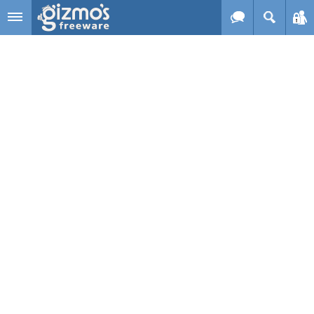
Skip to main content
Gizmo's
Freeware