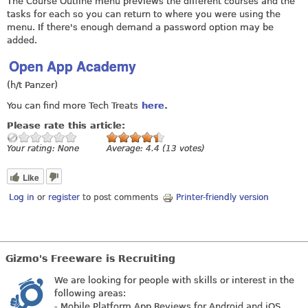
The Course Outline menu previews the different courses and the
tasks for each so you can return to where you were using the
menu. If there's enough demand a password option may be
added.
Open App Academy
(h/t Panzer)
You can find more Tech Treats
here
.
Please rate this article:
Your rating:
None
Average:
4.4
(
13
votes)
Like
Log in
or
register
to post comments
Printer-friendly version
Gizmo's Freeware is Recruiting
We are looking for people with skills or interest in the
following areas:
- Mobile Platform App Reviews for Android and iOS