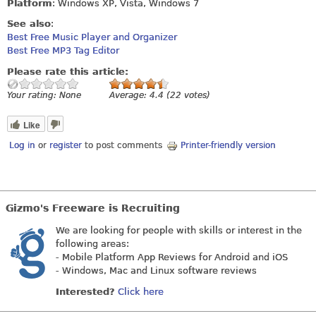
Platform
: Windows XP, Vista, Windows 7
See also
:
Best Free Music Player and Organizer
Best Free MP3 Tag Editor
Please rate this article:
Your rating:
None
Average:
4.4
(
22
votes)
Like
Log in
or
register
to post comments
Printer-friendly version
Gizmo's Freeware is Recruiting
We are looking for people with skills or interest in the
following areas:
- Mobile Platform App Reviews for Android and iOS
- Windows, Mac and Linux software reviews
Interested?
Click here