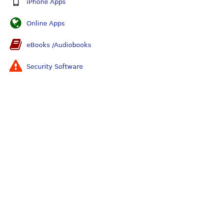
iPhone Apps
Online Apps
eBooks /Audiobooks
Security Software