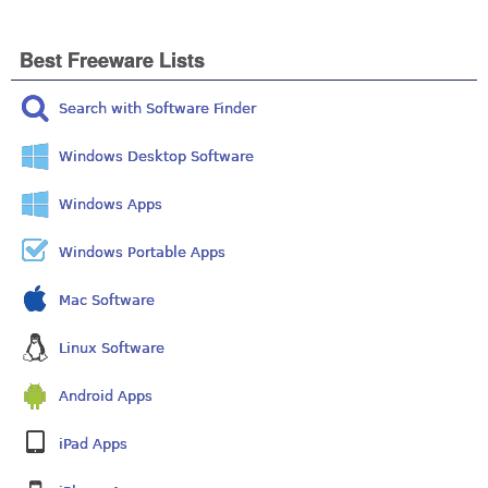
Best Freeware Lists
Search with Software Finder
Windows Desktop Software
Windows Apps
Windows Portable Apps
Mac Software
Linux Software
Android Apps
iPad Apps