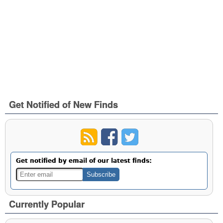
Get Notified of New Finds
Get notified by email of our latest finds:
Currently Popular