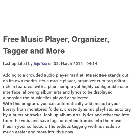
Free Music Player, Organizer,
Tagger and More
Last updated by
Jojo Yee
on 05. March 2015 - 04:14
Adding to a crowded audio player market,
MusicBee
stands out
on its own merits. It's a music player, organizer cum tag editor,
rich in features, with a plain, simple yet highly configurable user
interface, allowing album arts and lyrics to be displayed
alongside the music files played or selected.
With this program, you can automatically add music to your
library from monitored folders, create dynamic playlists, auto tag
by albums or tracks, look up album arts, lyrics and other tag info
from the web, and save tags or embed frames into the music
files in your collection. The tedious tagging work is made so
much easier and more intuitive now.