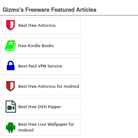
Gizmo's Freeware Featured Articles
Best Free Antivirus
Free Kindle Books
Best Paid VPN Service
Best Free Antivirus for Android
Best Free DVD Ripper
Best Free Live Wallpaper for
Android