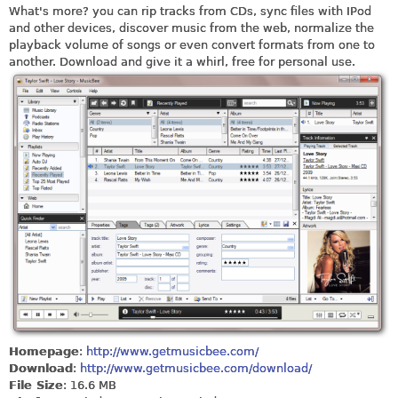
What's more? you can rip tracks from CDs, sync files with IPod
and other devices, discover music from the web, normalize the
playback volume of songs or even convert formats from one to
another. Download and give it a whirl, free for personal use.
Homepage
:
http://www.getmusicbee.com/
Download
:
http://www.getmusicbee.com/download/
File Size
: 16.6 MB