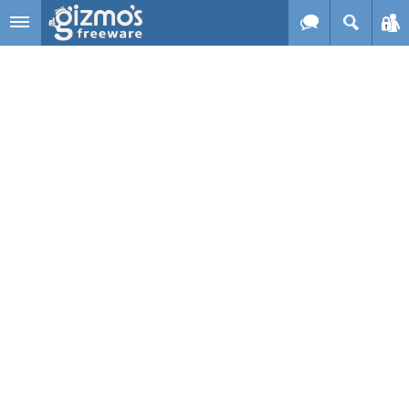
Skip to main content
Gizmo's
Freeware