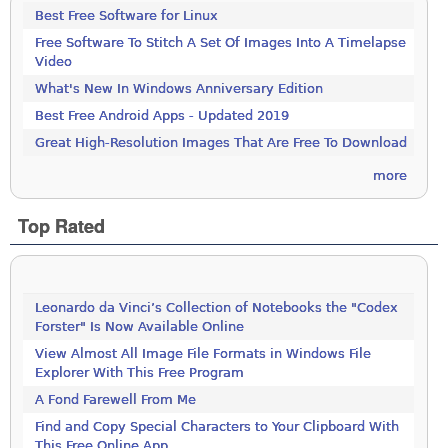
Best Free Software for Linux
Free Software To Stitch A Set Of Images Into A Timelapse
Video
What's New In Windows Anniversary Edition
Best Free Android Apps - Updated 2019
Great High-Resolution Images That Are Free To Download
more
Top Rated
Leonardo da Vinci’s Collection of Notebooks the "Codex
Forster" Is Now Available Online
View Almost All Image File Formats in Windows File
Explorer With This Free Program
A Fond Farewell From Me
Find and Copy Special Characters to Your Clipboard With
This Free Online App