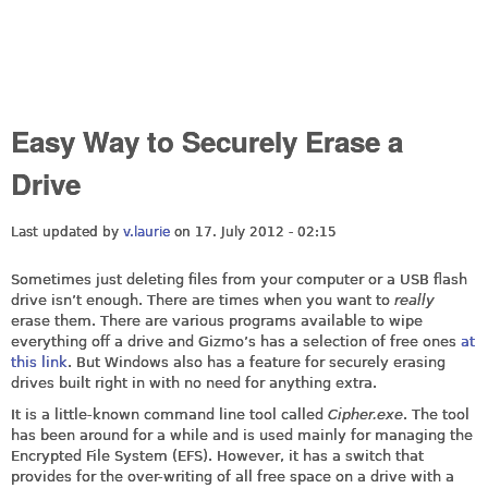
Easy Way to Securely Erase a
Drive
Last updated by
v.laurie
on 17. July 2012 - 02:15
Sometimes just deleting files from your computer or a USB flash
drive isn’t enough. There are times when you want to
really
erase them. There are various programs available to wipe
everything off a drive and Gizmo’s has a selection of free ones
at
this link
. But Windows also has a feature for securely erasing
drives built right in with no need for anything extra.
It is a little-known command line tool called
Cipher.exe
. The tool
has been around for a while and is used mainly for managing the
Encrypted File System (EFS). However, it has a switch that
provides for the over-writing of all free space on a drive with a