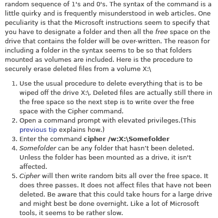
random sequence of 1's and 0's. The syntax of the command is a
little quirky and is frequently misunderstood in web articles. One
peculiarity is that the Microsoft instructions seem to specify that
you have to designate a folder and then all the
free
space on the
drive that contains the folder will be over-written. The reason for
including a folder in the syntax seems to be so that folders
mounted as volumes are included. Here is the procedure to
securely erase deleted files from a volume X:\
Use the usual procedure to delete everything that is to be
wiped off the drive X:\. Deleted files are actually still there in
the free space so the next step is to write over the free
space with the Cipher command.
Open a command prompt with elevated privileges.(This
previous tip
explains how.)
Enter the command
cipher /w:X:\Somefolder
Somefolder
can be any folder that hasn’t been deleted.
Unless the folder has been mounted as a drive, it isn't
affected.
Cipher
will then write random bits all over the free space. It
does three passes. It does not affect files that have not been
deleted. Be aware that this could take hours for a large drive
and might best be done overnight. Like a lot of Microsoft
tools, it seems to be rather slow.