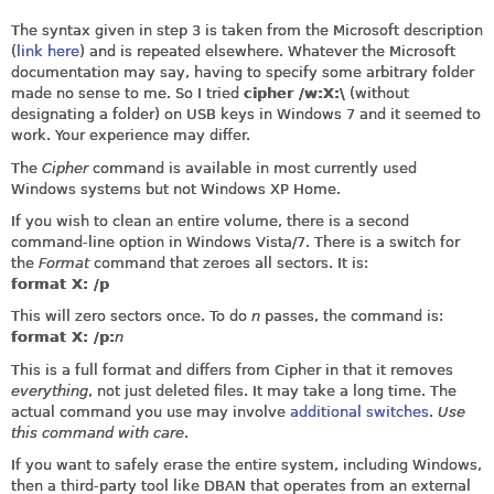
The syntax given in step 3 is taken from the Microsoft description
(
link here
) and is repeated elsewhere. Whatever the Microsoft
documentation may say, having to specify some arbitrary folder
made no sense to me. So I tried
cipher /w:X:\
(without
designating a folder) on USB keys in Windows 7 and it seemed to
work. Your experience may differ.
The
Cipher
command is available in most currently used
Windows systems but not Windows XP Home.
If you wish to clean an entire volume, there is a second
command-line option in Windows Vista/7. There is a switch for
the
Format
command that zeroes all sectors. It is:
format X: /p
This will zero sectors once. To do
n
passes, the command is:
format X: /p:
n
This is a full format and differs from Cipher in that it removes
everything
, not just deleted files. It may take a long time. The
actual command you use may involve
additional switches
.
Use
this command with care
.
If you want to safely erase the entire system, including Windows,
then a third-party tool like DBAN that operates from an external