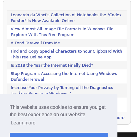
Leonardo da Vinci’s Collection of Notebooks the "Codex
Forster" Is Now Available Online
View Almost All Image File Formats in Windows File
Explorer With This Free Program
A Fond Farewell From Me
Find and Copy Special Characters to Your Clipboard With
This Free Online App
Is 2018 the Year the Internet Finally Died?
Stop Programs Accessing the Internet Using Windows
Defender Firewall
Increase Your Privacy by Turning off the Diagnostics
Tracking Service in Windows 7
Increase Your Privacy by Turning off the Diagnostics
This website uses cookies to ensure you get
Tracking Service in Windows 7
the best experience on our website.
more
Learn more