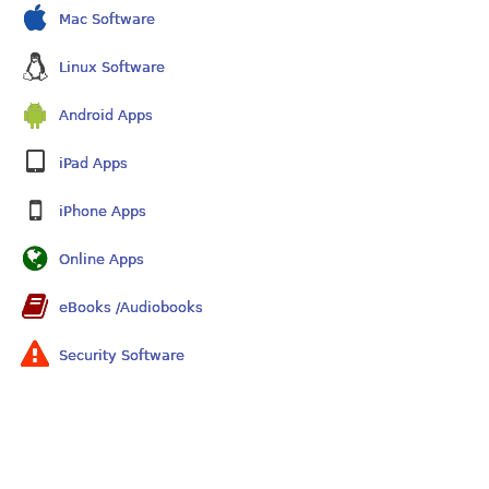
Mac Software
Linux Software
Android Apps
iPad Apps
iPhone Apps
Online Apps
eBooks /Audiobooks
Security Software