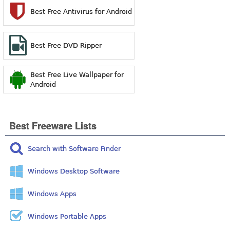
Best Free Antivirus for Android
Best Free DVD Ripper
Best Free Live Wallpaper for
Android
Best Freeware Lists
Search with Software Finder
Windows Desktop Software
Windows Apps
Windows Portable Apps