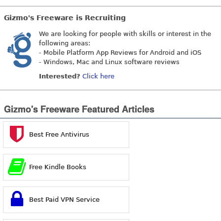
Gizmo's Freeware is Recruiting
We are looking for people with skills or interest in the
following areas:
- Mobile Platform App Reviews for Android and iOS
- Windows, Mac and Linux software reviews
Interested?
Click here
Gizmo's Freeware Featured Articles
Best Free Antivirus
Free Kindle Books
Best Paid VPN Service