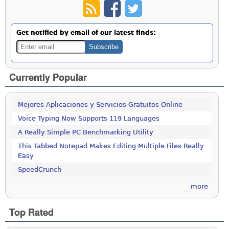
Get notified by email of our latest finds:
Currently Popular
Mejores Aplicaciones y Servicios Gratuitos Online
Voice Typing Now Supports 119 Languages
A Really Simple PC Benchmarking Utility
This Tabbed Notepad Makes Editing Multiple Files Really
Easy
SpeedCrunch
more
Top Rated