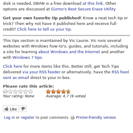
disk is needed. DBAN is a free download
at this link
. Other
options are discussed at
Gizmo's Best Secure Erase Utility
Get your own favorite tip published!
Know a neat tech tip or
trick? Then why not have it published here and receive full
credit?
Click here to tell us your tip.
This tips section is maintained by Vic Laurie. Vic runs several
websites with Windows how-to's, guides, and tutorials, including
a site for learning
about Windows and the Internet
and another
with
Windows 7 tips
.
Click here
for more items like this. Better still, get Tech Tips
delivered
via your RSS feeder
or alternatively, have the
RSS feed
sent as email
direct to your in-box.
Please rate this article:
Your rating:
None
Average:
4.7
(
6
votes)
Like
Log in
or
register
to post comments
Printer-friendly version