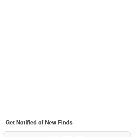
Get Notified of New Finds