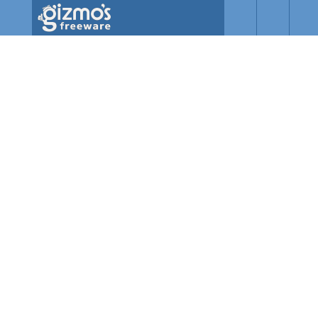
Skip to main content
Gizmo's
Freeware