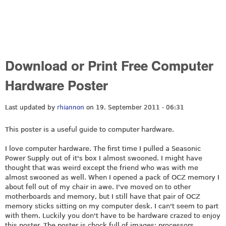
Download or Print Free Computer
Hardware Poster
Last updated by
rhiannon
on 19. September 2011 - 06:31
This poster is a useful guide to computer hardware.
I love computer hardware. The first time I pulled a Seasonic
Power Supply out of it's box I almost swooned. I might have
thought that was weird except the friend who was with me
almost swooned as well. When I opened a pack of OCZ memory I
about fell out of my chair in awe. I've moved on to other
motherboards and memory, but I still have that pair of OCZ
memory sticks sitting on my computer desk. I can't seem to part
with them. Luckily you don't have to be hardware crazed to enjoy
this poster. The poster is chock full of images; processors,