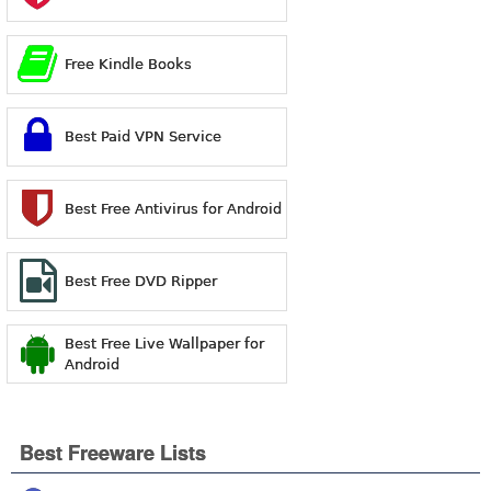
Free Kindle Books
Best Paid VPN Service
Best Free Antivirus for Android
Best Free DVD Ripper
Best Free Live Wallpaper for
Android
Best Freeware Lists