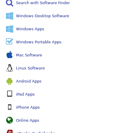
Search with Software Finder
Windows Desktop Software
Windows Apps
Windows Portable Apps
Mac Software
Linux Software
Android Apps
iPad Apps
iPhone Apps
Online Apps