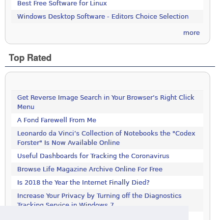
Best Free Software for Linux
Windows Desktop Software - Editors Choice Selection
more
Top Rated
Get Reverse Image Search in Your Browser’s Right Click
Menu
A Fond Farewell From Me
Leonardo da Vinci’s Collection of Notebooks the "Codex
Forster" Is Now Available Online
Useful Dashboards for Tracking the Coronavirus
Browse Life Magazine Archive Online For Free
Is 2018 the Year the Internet Finally Died?
Increase Your Privacy by Turning off the Diagnostics
Tracking Service in Windows 7
Increase Your Privacy by Turning off the Diagnostics