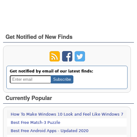
Get Notified of New Finds
Get notified by email of our latest finds:
Currently Popular
How To Make Windows 10 Look and Feel Like Windows 7
Best Free Match-3 Puzzle
Best Free Android Apps - Updated 2020