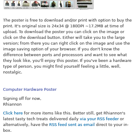
The poster is free to download and/or print with option to buy the
print. It's original size is 24x34 @ 180DPI ~17.2MB at time of
upload. To download the poster you can click on the image or
click on the download button. Either will take you to the large
version; from there you can right click on the image and use the
image saving option of your browser. If you don't know the
difference between ports and processors and want to see what
they look like, you'll enjoy this poster. If you've been a hardware
type of person, you might find yourself feeling a little, well,
nostalgic.
Computer Hardware Poster
Signing off for now,
Rhiannon
Click here
for more items like this. Better still, get Rhiannon's
latest tasty tech treats delivered daily
via your RSS feeder
or
alternatively, have the
RSS feed sent as email
direct to your in-
box.