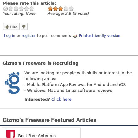
Please rate this article:
Your rating:
None
Average:
2.9
(
9
votes)
Like
Log in
or
register
to post comments
Printer-friendly version
Gizmo's Freeware is Recruiting
We are looking for people with skills or interest in the
following areas:
- Mobile Platform App Reviews for Android and iOS
- Windows, Mac and Linux software reviews
Interested?
Click here
Gizmo's Freeware Featured Articles
Best Free Antivirus