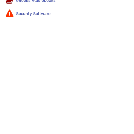
eBooks /Audiobooks
Security Software