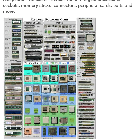
sockets, memory sticks, connectors, peripheral cards, ports and
more.