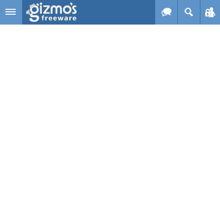
Skip to main content
Gizmo's
Freeware