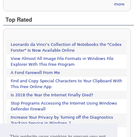
more
Top Rated
Leonardo da Vinci’s Collection of Notebooks the "Codex
Forster" Is Now Available Online
View Almost All Image File Formats in Windows File
Explorer With This Free Program
A Fond Farewell From Me
Find and Copy Special Characters to Your Clipboard With
This Free Online App
Is 2018 the Year the Internet Finally Died?
Stop Programs Accessing the Internet Using Windows
Defender Firewall
Increase Your Privacy by Turning off the Diagnostics
Tracking Service in Windows 7
Increase Your Privacy by Turning off the Diagnostics
This website uses cookies to ensure you get