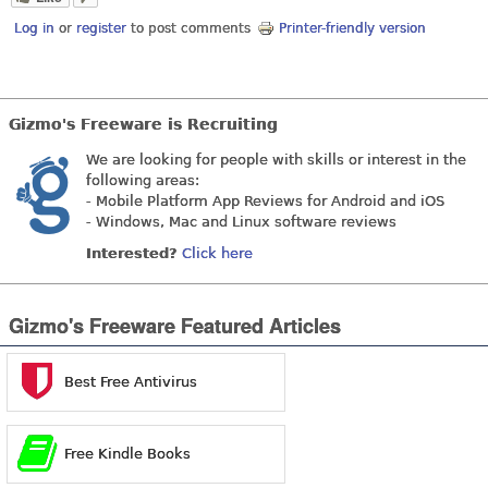
Log in
or
register
to post comments
Printer-friendly version
Gizmo's Freeware is Recruiting
We are looking for people with skills or interest in the
following areas:
- Mobile Platform App Reviews for Android and iOS
- Windows, Mac and Linux software reviews
Interested?
Click here
Gizmo's Freeware Featured Articles
Best Free Antivirus
Free Kindle Books