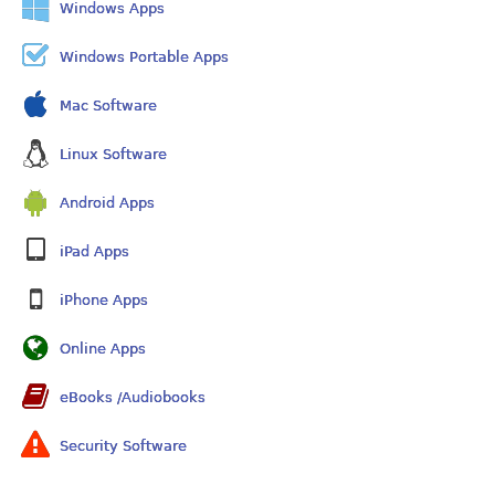
Windows Apps
Windows Portable Apps
Mac Software
Linux Software
Android Apps
iPad Apps
iPhone Apps
Online Apps
eBooks /Audiobooks
Security Software