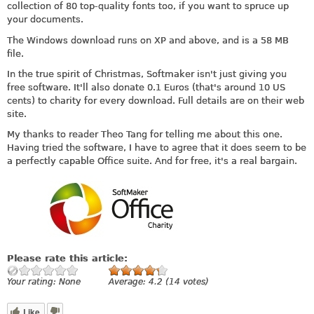
collection of 80 top-quality fonts too, if you want to spruce up
your documents.
The Windows download runs on XP and above, and is a 58 MB
file.
In the true spirit of Christmas, Softmaker isn't just giving you
free software. It'll also donate 0.1 Euros (that's around 10 US
cents) to charity for every download. Full details are on their web
site.
My thanks to reader Theo Tang for telling me about this one.
Having tried the software, I have to agree that it does seem to be
a perfectly capable Office suite. And for free, it's a real bargain.
Please rate this article:
Your rating:
None
Average:
4.2
(
14
votes)
Like