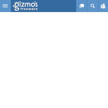
Skip to main content
Gizmo's
Freeware