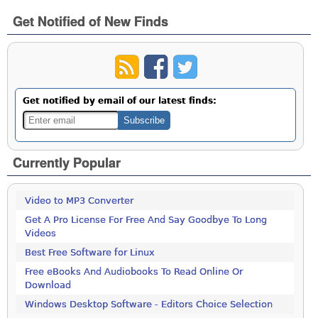
Get Notified of New Finds
Get notified by email of our latest finds:
Currently Popular
Video to MP3 Converter
Get A Pro License For Free And Say Goodbye To Long
Videos
Best Free Software for Linux
Free eBooks And Audiobooks To Read Online Or
Download
Windows Desktop Software - Editors Choice Selection