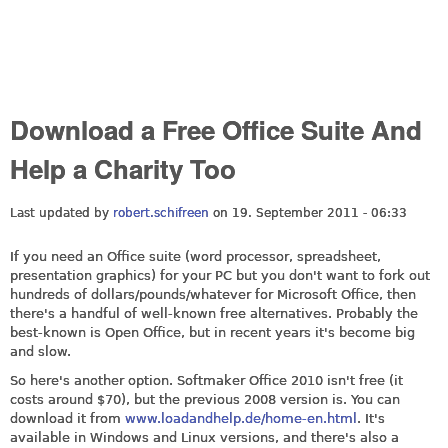
Download a Free Office Suite And
Help a Charity Too
Last updated by
robert.schifreen
on 19. September 2011 - 06:33
If you need an Office suite (word processor, spreadsheet,
presentation graphics) for your PC but you don't want to fork out
hundreds of dollars/pounds/whatever for Microsoft Office, then
there's a handful of well-known free alternatives. Probably the
best-known is Open Office, but in recent years it's become big
and slow.
So here's another option. Softmaker Office 2010 isn't free (it
costs around $70), but the previous 2008 version is. You can
download it from
www.loadandhelp.de/home-en.html
. It's
available in Windows and Linux versions, and there's also a