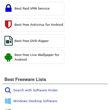
Best Paid VPN Service
Best Free Antivirus for Android
Best Free DVD Ripper
Best Free Live Wallpaper for
Android
Best Freeware Lists
Search with Software Finder
Windows Desktop Software