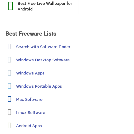
Best Free Live Wallpaper for
Android
Best Freeware Lists
Search with Software Finder
Windows Desktop Software
Windows Apps
Windows Portable Apps
Mac Software
Linux Software
Android Apps