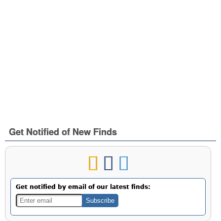
Get Notified of New Finds
Get notified by email of our latest finds: