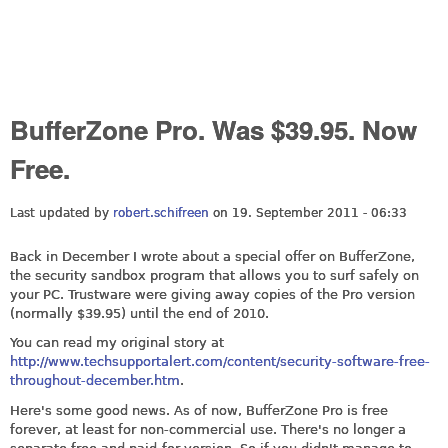
BufferZone Pro. Was $39.95. Now
Free.
Last updated by
robert.schifreen
on 19. September 2011 - 06:33
Back in December I wrote about a special offer on BufferZone,
the security sandbox program that allows you to surf safely on
your PC. Trustware were giving away copies of the Pro version
(normally $39.95) until the end of 2010.
You can read my original story at
http://www.techsupportalert.com/content/security-software-free-
throughout-december.htm
.
Here's some good news. As of now, BufferZone Pro is free
forever, at least for non-commercial use. There's no longer a