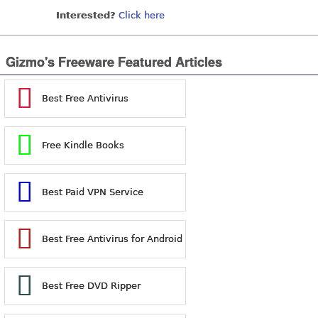
Interested?
Click here
Gizmo's Freeware Featured Articles
Best Free Antivirus
Free Kindle Books
Best Paid VPN Service
Best Free Antivirus for Android
Best Free DVD Ripper