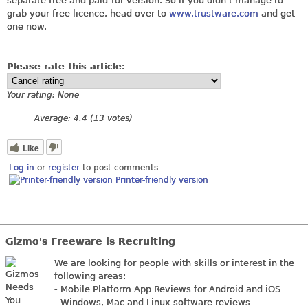
separate free and paid-for version. So if you didn't manage to
grab your free licence, head over to
www.trustware.com
and get
one now.
Please rate this article:
Your rating:
None
Average:
4.4
(
13
votes)
Like
Log in
or
register
to post comments
Printer-friendly version
Gizmo's Freeware is Recruiting
We are looking for people with skills or interest in the
following areas:
- Mobile Platform App Reviews for Android and iOS
- Windows, Mac and Linux software reviews