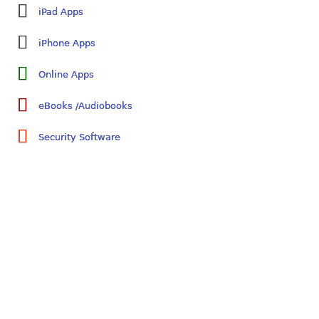
iPad Apps
iPhone Apps
Online Apps
eBooks /Audiobooks
Security Software