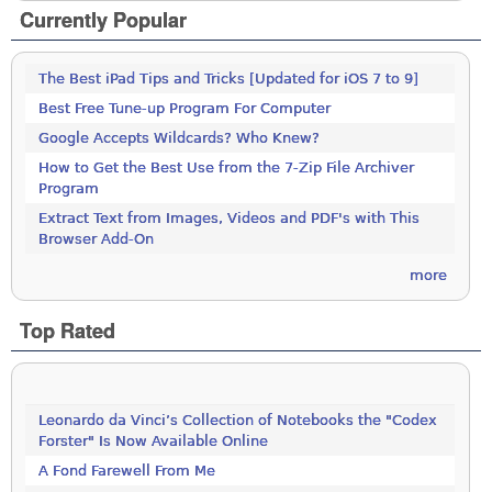
Currently Popular
The Best iPad Tips and Tricks [Updated for iOS 7 to 9]
Best Free Tune-up Program For Computer
Google Accepts Wildcards? Who Knew?
How to Get the Best Use from the 7-Zip File Archiver
Program
Extract Text from Images, Videos and PDF's with This
Browser Add-On
more
Top Rated
Leonardo da Vinci’s Collection of Notebooks the "Codex
Forster" Is Now Available Online
A Fond Farewell From Me