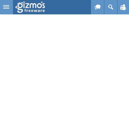
Skip to main content
Gizmo's
Freeware