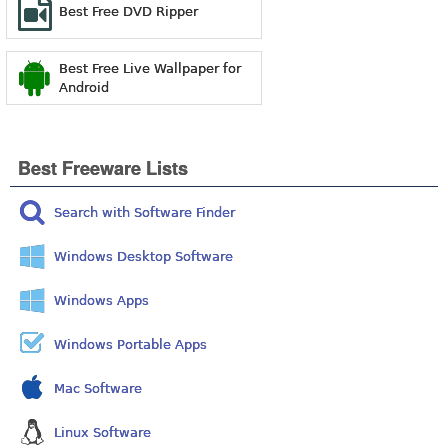
Best Free DVD Ripper
Best Free Live Wallpaper for
Android
Best Freeware Lists
Search with Software Finder
Windows Desktop Software
Windows Apps
Windows Portable Apps
Mac Software
Linux Software