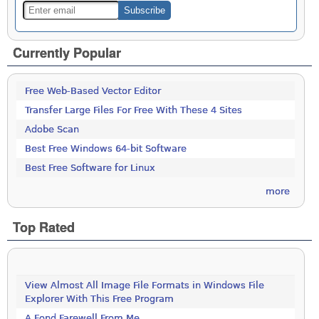
Currently Popular
Free Web-Based Vector Editor
Transfer Large Files For Free With These 4 Sites
Adobe Scan
Best Free Windows 64-bit Software
Best Free Software for Linux
more
Top Rated
View Almost All Image File Formats in Windows File
Explorer With This Free Program
A Fond Farewell From Me