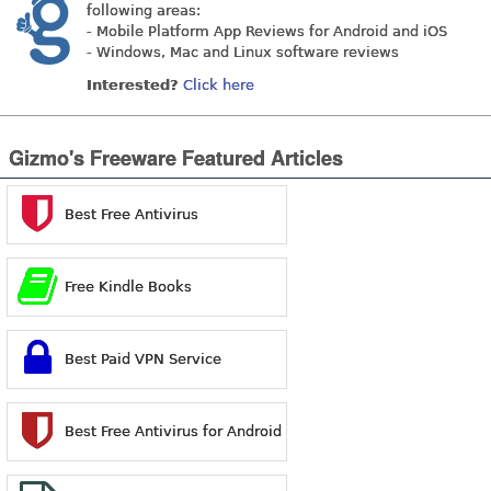
following areas:
- Mobile Platform App Reviews for Android and iOS
- Windows, Mac and Linux software reviews
Interested?
Click here
Gizmo's Freeware Featured Articles
Best Free Antivirus
Free Kindle Books
Best Paid VPN Service
Best Free Antivirus for Android