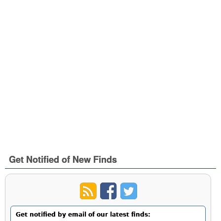
Get Notified of New Finds
Get notified by email of our latest finds: