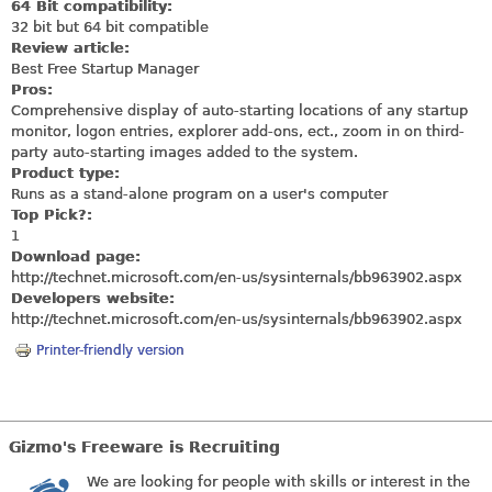
64 Bit compatibility:
32 bit but 64 bit compatible
Review article:
Best Free Startup Manager
Pros:
Comprehensive display of auto-starting locations of any startup
monitor, logon entries, explorer add-ons, ect., zoom in on third-
party auto-starting images added to the system.
Product type:
Runs as a stand-alone program on a user's computer
Top Pick?:
1
Download page:
http://technet.microsoft.com/en-us/sysinternals/bb963902.aspx
Developers website:
http://technet.microsoft.com/en-us/sysinternals/bb963902.aspx
Printer-friendly version
Gizmo's Freeware is Recruiting
We are looking for people with skills or interest in the