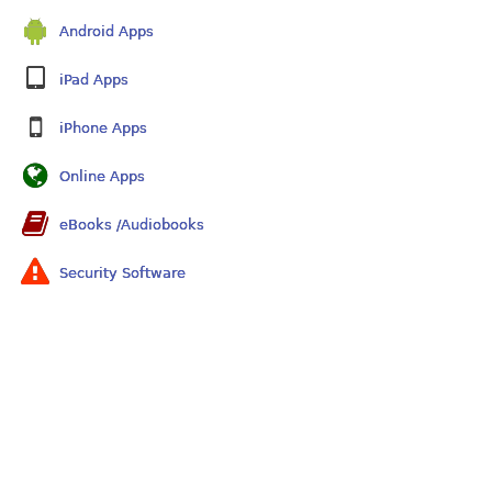
Android Apps
iPad Apps
iPhone Apps
Online Apps
eBooks /Audiobooks
Security Software