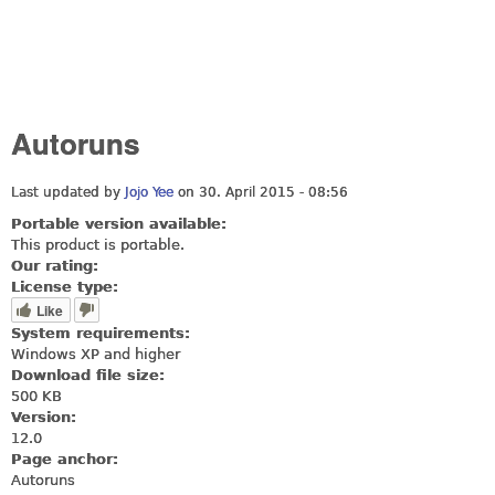
Autoruns
Last updated by
Jojo Yee
on 30. April 2015 - 08:56
Portable version available:
This product is portable.
Our rating:
License type:
Like
System requirements:
Windows XP and higher
Download file size:
500 KB
Version:
12.0
Page anchor:
Autoruns