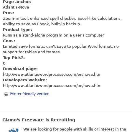
Page anchor:
Atlantis-Nova
Pros:
Zoom-in tool, enhanced spell checker, Excel-like calculations,
ability to save as Ebook, built-in backup.
Product type:
Runs as a stand-alone program on a user's computer
Cons:
Limited save formats, can't save to popular Word format, no
support for tables and frames.
Top Pick?:
0
Download page:
http://www.atlantiswordprocessor.com/en/nova.htm
Developers website:
http://www.atlantiswordprocessor.com/en/nova.htm
Printer-friendly version
Gizmo's Freeware is Recruiting
We are looking for people with skills or interest in the