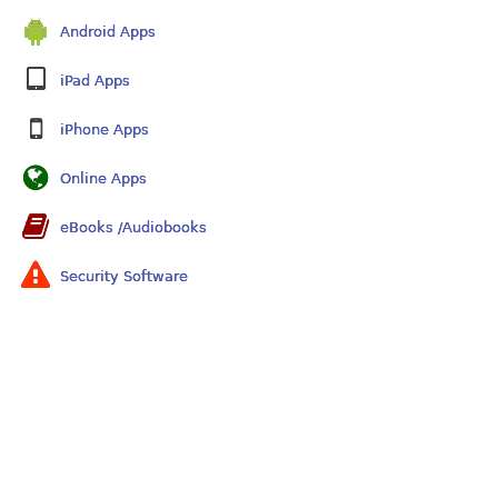
Android Apps
iPad Apps
iPhone Apps
Online Apps
eBooks /Audiobooks
Security Software