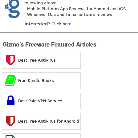
following areas:
- Mobile Platform App Reviews for Android and iOS
- Windows, Mac and Linux software reviews
Interested?
Click here
Gizmo's Freeware Featured Articles
Best Free Antivirus
Free Kindle Books
Best Paid VPN Service
Best Free Antivirus for Android