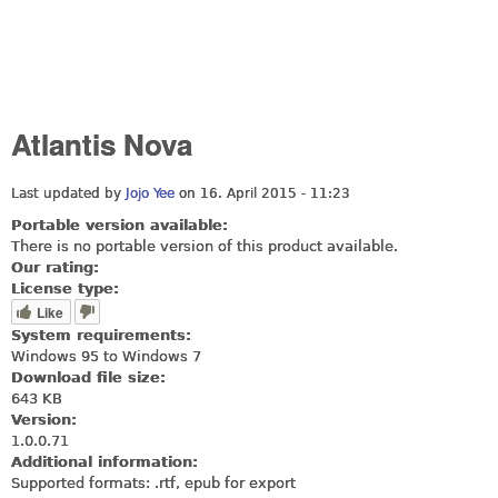
Atlantis Nova
Last updated by
Jojo Yee
on 16. April 2015 - 11:23
Portable version available:
There is no portable version of this product available.
Our rating:
License type:
Like
System requirements:
Windows 95 to Windows 7
Download file size:
643 KB
Version:
1.0.0.71
Additional information:
Supported formats: .rtf, epub for export