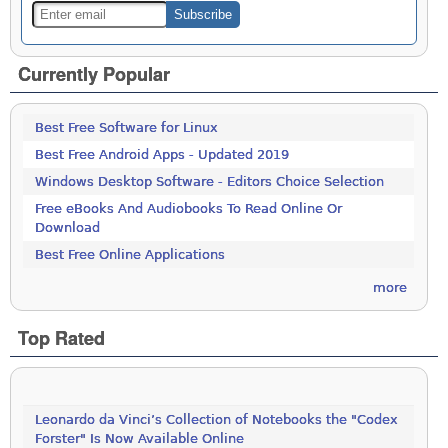
Currently Popular
Best Free Software for Linux
Best Free Android Apps - Updated 2019
Windows Desktop Software - Editors Choice Selection
Free eBooks And Audiobooks To Read Online Or
Download
Best Free Online Applications
more
Top Rated
Leonardo da Vinci’s Collection of Notebooks the "Codex
Forster" Is Now Available Online