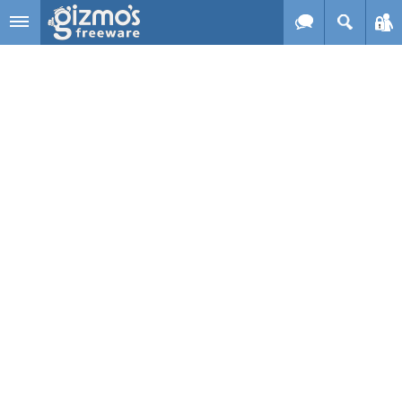
Skip to main content
Gizmo's
Freeware