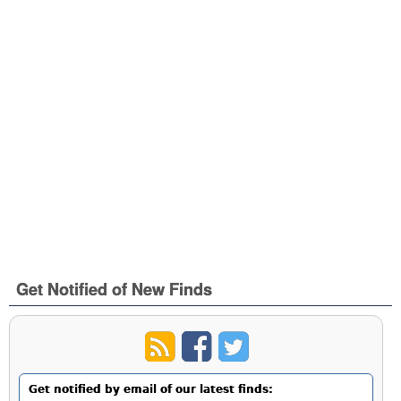
Get Notified of New Finds
Get notified by email of our latest finds: