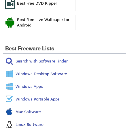
Best Free DVD Ripper
Best Free Live Wallpaper for
Android
Best Freeware Lists
Search with Software Finder
Windows Desktop Software
Windows Apps
Windows Portable Apps
Mac Software
Linux Software