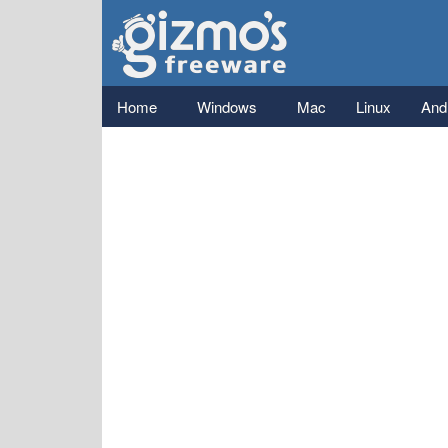
Gizmo's
Freeware
Main menu
Home
Windows
Mac
Linux
And