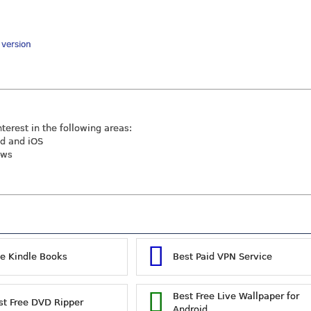
y version
nterest in the following areas:
id and iOS
ews
ee Kindle Books
Best Paid VPN Service
Best Free Live Wallpaper for
st Free DVD Ripper
Android