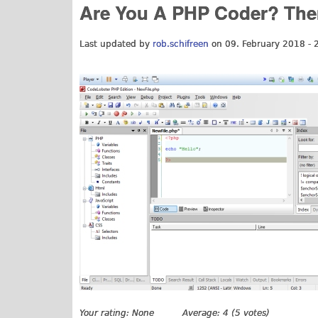
Are You A PHP Coder? Then 
Last updated by
rob.schifreen
on 09. February 2018 - 
Your rating:
None
Average:
4
(
5
votes)