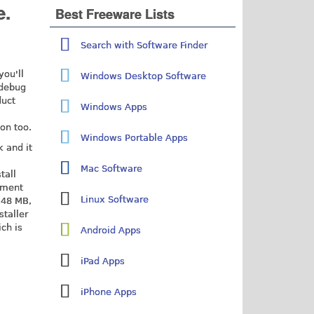
e.
Best Freeware Lists
Search with Software Finder
you'll
Windows Desktop Software
 debug
duct
Windows Apps
on too.
Windows Portable Apps
 and it
Mac Software
stall
nment
Linux Software
 48 MB,
staller
ich is
Android Apps
iPad Apps
iPhone Apps