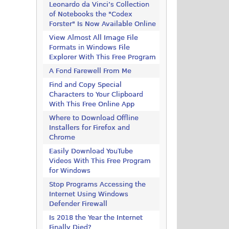
Leonardo da Vinci’s Collection
of Notebooks the "Codex
Forster" Is Now Available Online
View Almost All Image File
Formats in Windows File
Explorer With This Free Program
A Fond Farewell From Me
Find and Copy Special
Characters to Your Clipboard
With This Free Online App
Where to Download Offline
Installers for Firefox and
Chrome
Easily Download YouTube
Videos With This Free Program
for Windows
Stop Programs Accessing the
Internet Using Windows
Defender Firewall
Is 2018 the Year the Internet
Finally Died?