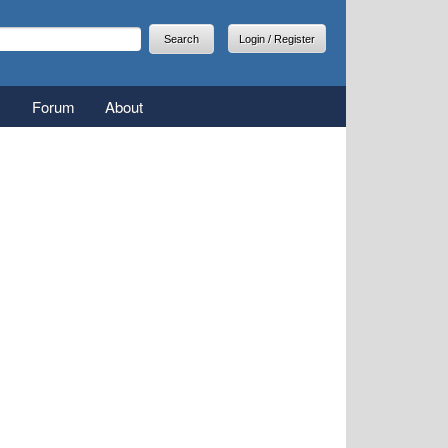
arch
earch form
Login / Register
Forum
About