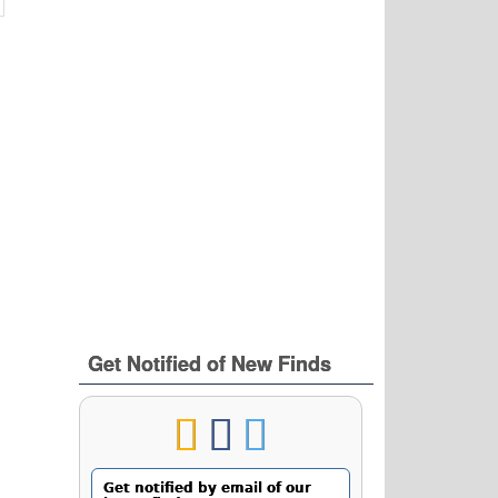
Get Notified of New Finds
Get notified by email of our