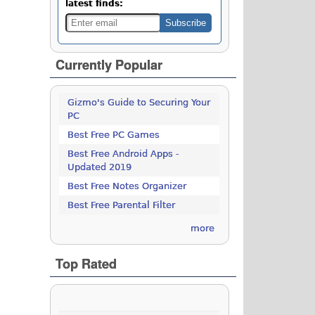
latest finds:
Currently Popular
Gizmo's Guide to Securing Your
PC
Best Free PC Games
Best Free Android Apps -
Updated 2019
Best Free Notes Organizer
Best Free Parental Filter
more
Top Rated