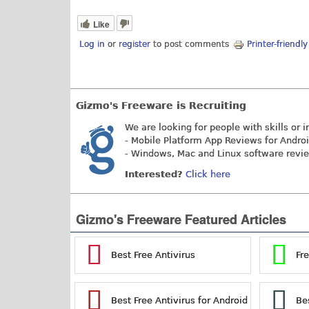
Like
Log in
or
register
to post comments
Printer-friendl
Gizmo's Freeware is Recruiting
We are looking for people with skills or i
- Mobile Platform App Reviews for Andro
- Windows, Mac and Linux software revi
Interested?
Click here
Gizmo's Freeware Featured Articles
Best Free Antivirus
Fr
Best Free Antivirus for Android
Be