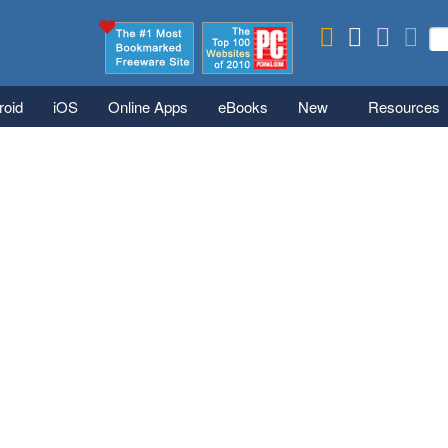
Skip to main content
Se
S
roid
iOS
Online Apps
eBooks
New
Resources