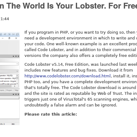
The World Is Your Lobster. For Fre
21:44
If you program in PHP, or you want to try doing so, then 
need a development environment in which to write and
your code. One well-known example is an excellent pro
called Code Lobster, and in addition to their commercial
versions the company also offers a completely free editi
Code Lobster v5.14, Free Edition, was launched last week
includes new features and bug fixes. Download it from
http://www.codelobster.com/download.html
, install it, in
PHP too, and you have a complete development enviro
that's totally free. The Code Lobster download is around
and the site is rated as reputable by Web of Trust. The in
triggers just one of VirusTotal's 65 scanning engines, wh
undoubtedly a false alarm and can be ignored.
Please rate this article: