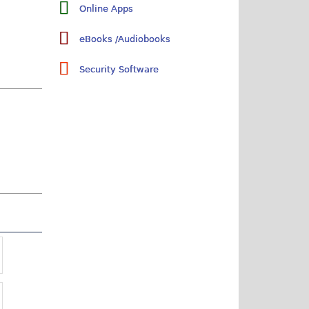
Online Apps
eBooks /Audiobooks
Security Software