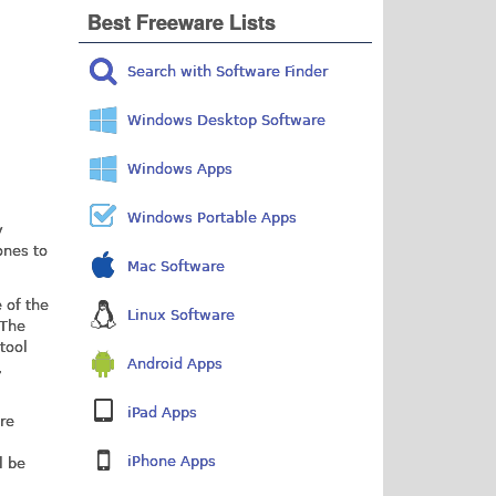
Best Freeware Lists
Search with Software Finder
Windows Desktop Software
Windows Apps
Windows Portable Apps
y
ones to
Mac Software
 of the
Linux Software
 The
tool
Android Apps
,
iPad Apps
are
iPhone Apps
l be