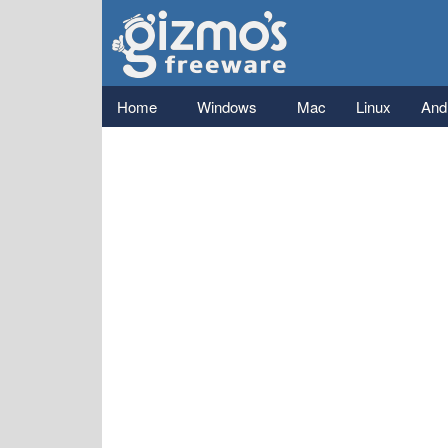
Gizmo's
Freeware
Main menu
Home
Windows
Mac
Linux
And