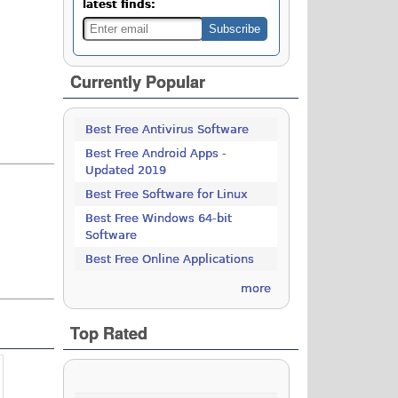
latest finds:
Currently Popular
Best Free Antivirus Software
Best Free Android Apps -
Updated 2019
Best Free Software for Linux
Best Free Windows 64-bit
Software
Best Free Online Applications
more
Top Rated