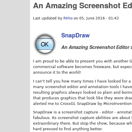
An Amazing Screenshot Edi
Last updated by
Ritho
on 05. June 2016 - 01:42
SnapDraw
An Amazing Screenshot Editor 
I am proud to be able to present you with another
commercial software becomes freeware, but especiall
announce it to the world!
I can’t tell you how many times I have looked for 
many screenshot editor and annotation tools I have 
resulting graphics always looked so plain and bori
that produces graphics that look like they were dr
alerted me to CrossGL SnapDraw by MicroInvention 
SnapDraw is a screenshot capture - editor - annotati
fabulous. Its screenshot capture abilities are about
extraordinary there. But stop the show, because whe
hard pressed to find anything better.