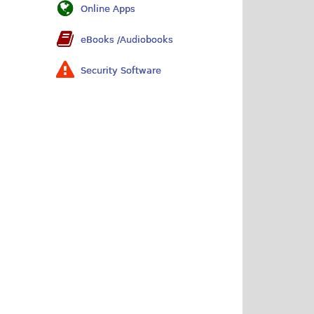
Online Apps
eBooks /Audiobooks
Security Software