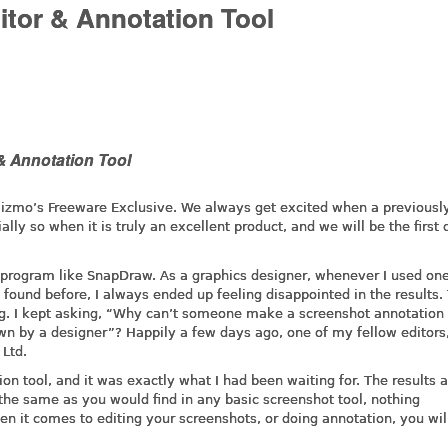
tor & Annotation Tool
& Annotation Tool
 Gizmo’s Freeware Exclusive. We always get excited when a previousl
y so when it is truly an excellent product, and we will be the first 
a program like SnapDraw. As a graphics designer, whenever I used one
found before, I always ended up feeling disappointed in the results.
ng. I kept asking, “Why can’t someone make a screenshot annotation 
awn by a designer”? Happily a few days ago, one of my fellow editors
Ltd.
on tool, and it was exactly what I had been waiting for. The results 
 the same as you would find in any basic screenshot tool, nothing
n it comes to editing your screenshots, or doing annotation, you wil