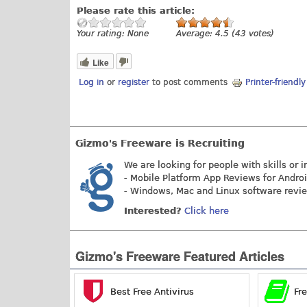
Please rate this article:
Your rating:
None
Average:
4.5
(
43
votes)
Like
Log in
or
register
to post comments
Printer-friendl
Gizmo's Freeware is Recruiting
We are looking for people with skills or i
- Mobile Platform App Reviews for Andro
- Windows, Mac and Linux software revi
Interested?
Click here
Gizmo's Freeware Featured Articles
Best Free Antivirus
Fr