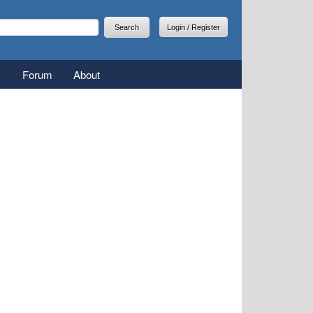
arch
earch form
Login / Register
Forum
About