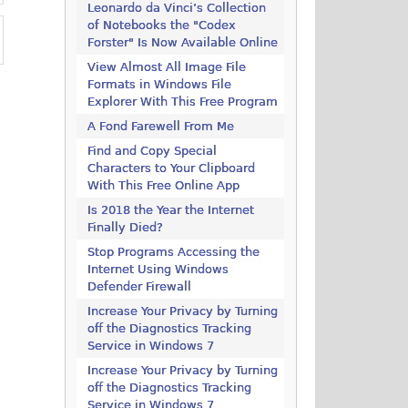
Leonardo da Vinci’s Collection
of Notebooks the "Codex
Forster" Is Now Available Online
View Almost All Image File
Formats in Windows File
Explorer With This Free Program
A Fond Farewell From Me
Find and Copy Special
Characters to Your Clipboard
With This Free Online App
Is 2018 the Year the Internet
Finally Died?
Stop Programs Accessing the
Internet Using Windows
Defender Firewall
Increase Your Privacy by Turning
off the Diagnostics Tracking
Service in Windows 7
Increase Your Privacy by Turning
off the Diagnostics Tracking
Service in Windows 7