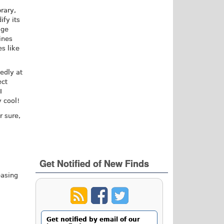
brary,
ify its
age
ines
s like
edly at
ect
I
 cool!
r sure,
Get Notified of New Finds
easing
Get notified by email of our