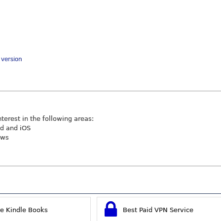
y version
nterest in the following areas:
id and iOS
ews
ee Kindle Books
Best Paid VPN Service