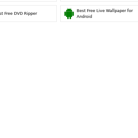
Best Free Live Wallpaper for
st Free DVD Ripper
Android