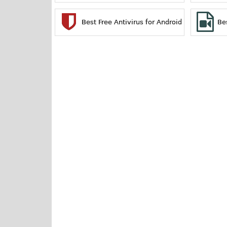
Best Free Antivirus for Android
Be