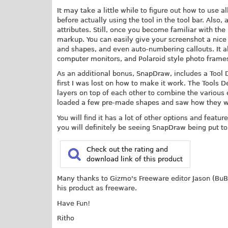
It may take a little while to figure out how to use al
before actually using the tool in the tool bar. Also,
attributes. Still, once you become familiar with the
markup. You can easily give your screenshot a nice re
and shapes, and even auto-numbering callouts. It al
computer monitors, and Polaroid style photo frame
As an additional bonus, SnapDraw, includes a Tool
first I was lost on how to make it work. The Tools D
layers on top of each other to combine the various el
loaded a few pre-made shapes and saw how they wer
You will find it has a lot of other options and featur
you will definitely be seeing SnapDraw being put to
Check out the rating and
download link of this product
Many thanks to Gizmo's Freeware editor Jason (BuBB
his product as freeware.
Have Fun!
Ritho