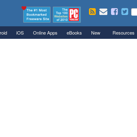
Skip to main content
Se
S
roid
iOS
Online Apps
eBooks
New
Resources