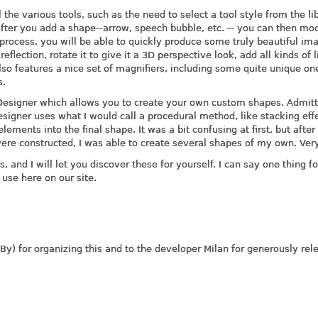
l the various tools, such as the need to select a tool style from the li
 after you add a shape--arrow, speech bubble, etc. -- you can then mod
 process, you will be able to quickly produce some truly beautiful im
flection, rotate it to give it a 3D perspective look, add all kinds of l
so features a nice set of magnifiers, including some quite unique one
s.
 Designer which allows you to create your own custom shapes. Admitt
esigner uses what I would call a procedural method, like stacking eff
ements into the final shape. It was a bit confusing at first, but after 
e constructed, I was able to create several shapes of my own. Very
es, and I will let you discover these for yourself. I can say one thing fo
 use here on our site.
y) for organizing this and to the developer Milan for generously rel