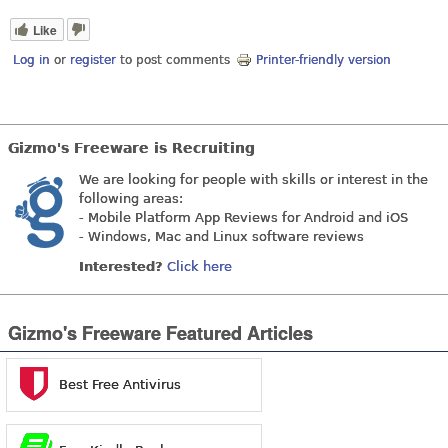
Like
Log in
or
register
to post comments
Printer-friendly version
Gizmo's Freeware is Recruiting
We are looking for people with skills or interest in the
following areas:
- Mobile Platform App Reviews for Android and iOS
- Windows, Mac and Linux software reviews
Interested?
Click here
Gizmo's Freeware Featured Articles
Best Free Antivirus