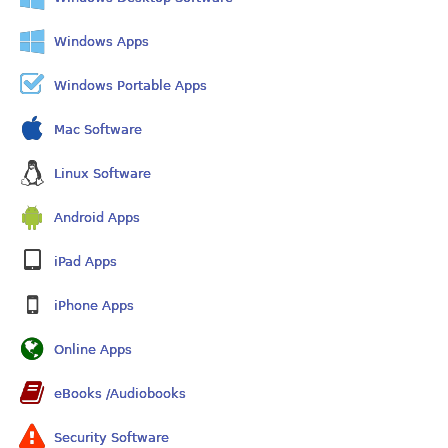
Windows Apps
Windows Portable Apps
Mac Software
Linux Software
Android Apps
iPad Apps
iPhone Apps
Online Apps
eBooks /Audiobooks
Security Software