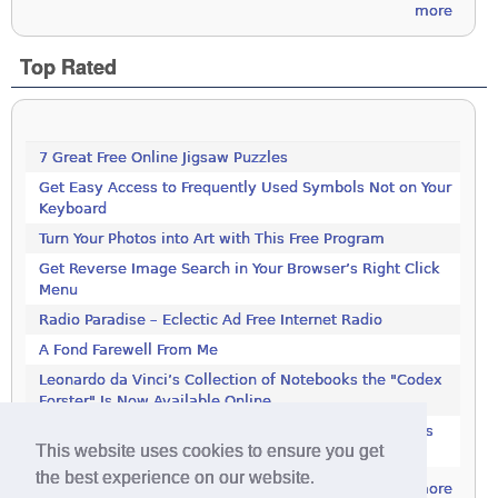
more
Top Rated
7 Great Free Online Jigsaw Puzzles
Get Easy Access to Frequently Used Symbols Not on Your
Keyboard
Turn Your Photos into Art with This Free Program
Get Reverse Image Search in Your Browser’s Right Click
Menu
Radio Paradise – Eclectic Ad Free Internet Radio
A Fond Farewell From Me
Leonardo da Vinci’s Collection of Notebooks the "Codex
Forster" Is Now Available Online
Rotate JPEG Pictures Automatically With This Windows
This website uses cookies to ensure you get
Utility
the best experience on our website.
more