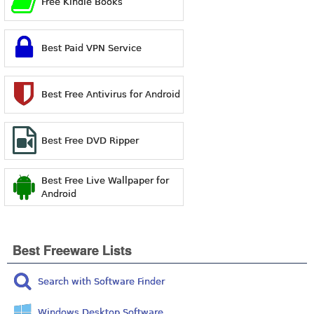
Free Kindle Books
Best Paid VPN Service
Best Free Antivirus for Android
Best Free DVD Ripper
Best Free Live Wallpaper for
Android
Best Freeware Lists
Search with Software Finder
Windows Desktop Software