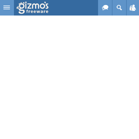
Skip to main content
Gizmo's
Freeware