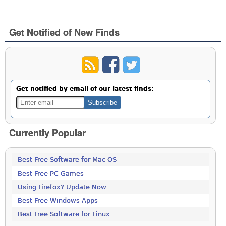
Get Notified of New Finds
Get notified by email of our latest finds:
Currently Popular
Best Free Software for Mac OS
Best Free PC Games
Using Firefox? Update Now
Best Free Windows Apps
Best Free Software for Linux