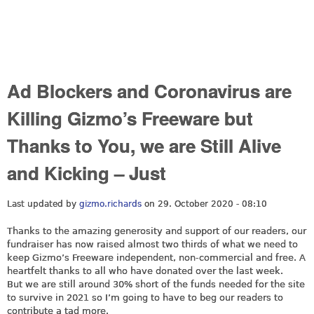
Ad Blockers and Coronavirus are
Killing Gizmo’s Freeware but
Thanks to You, we are Still Alive
and Kicking – Just
Last updated by
gizmo.richards
on 29. October 2020 - 08:10
Thanks to the amazing generosity and support of our readers, our
fundraiser has now raised almost two thirds of what we need to
keep Gizmo’s Freeware independent, non-commercial and free. A
heartfelt thanks to all who have donated over the last week.
But we are still around 30% short of the funds needed for the site
to survive in 2021 so I’m going to have to beg our readers to
contribute a tad more.