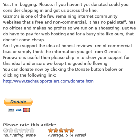
Yes, I’m begging. Please, if you haven’t yet donated could you
consider chipping in and get us across the line.
Gizmo’s is one of the few remaining internet community
websites that’s free and non-commercial. It has no paid staff, has
no offices and makes no profits so we run on a shoestring. But we
do have to pay for web hosting and for a busy site like ours, that
doesn’t come cheap.
So if you support the idea of honest reviews free of commercial
bias or simply think the information you get from Gizmo’s
Freeware is useful then please chip in to show your support for
this ideal and ensure we keep the good info flowing.
You can donate now by clicking the Donate button below or
clicking the following link:
http://www.techsupportalert.com/donate.htm
Please rate this article:
Your rating:
None
Average:
5
(
4
votes)