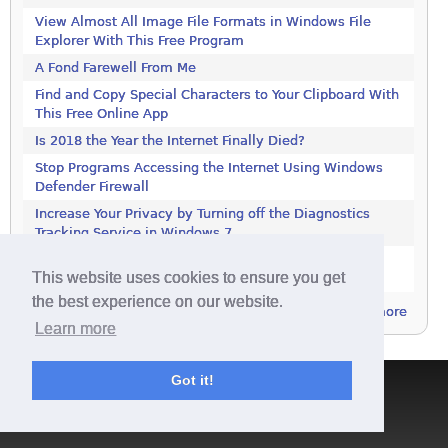
View Almost All Image File Formats in Windows File
Explorer With This Free Program
A Fond Farewell From Me
Find and Copy Special Characters to Your Clipboard With
This Free Online App
Is 2018 the Year the Internet Finally Died?
Stop Programs Accessing the Internet Using Windows
Defender Firewall
Increase Your Privacy by Turning off the Diagnostics
Tracking Service in Windows 7
Increase Your Privacy by Turning off the Diagnostics
This website uses cookies to ensure you get
Tracking Service in Windows 7
the best experience on our website.
more
Learn more
Got it!
Terms & Conditions
|
Privacy Policy
|
Contact
|
About