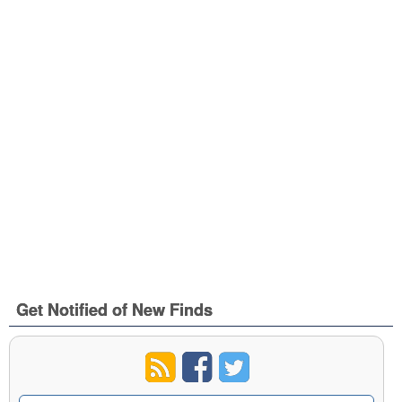
Get Notified of New Finds