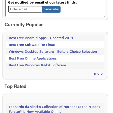
Get notified by email of our latest finds:
Currently Popular
Best Free Android Apps - Updated 2019
Best Free Software for Linux
Windows Desktop Software - Editors Choice Selection
Best Free Online Applications
Best Free Windows 64-bit Software
more
Top Rated
Leonardo da Vinci’s Collection of Notebooks the "Codex
Forster" Is Now Available Online