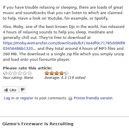
If you have trouble relaxing or sleeping, there are loads of great
music and soundtracks that you can listen to which are claimed
to help. Have a look on Youtube, for example, or Spotify.
Also, Moby, one of the best-known DJs in the world, has released
4 hours of relaxing sounds to help you sleep, meditate and
generally chill out. They're free to download at
https://moby.wetransfer.com/downloads/b313e4df0c71785dd90f8
03456486b1320...
and they total around 4 hours of MP3 files and
260 MB. The download is a single zip file which you simply unzip
and load onto your favourite player.
Please rate this article:
Your rating:
None
Average:
4.3
(
19
votes)
Like
Log in
or
register
to post comments
Printer-friendly version
Gizmo's Freeware is Recruiting