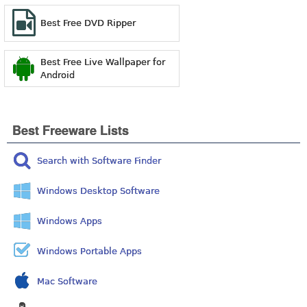
Best Free DVD Ripper
Best Free Live Wallpaper for
Android
Best Freeware Lists
Search with Software Finder
Windows Desktop Software
Windows Apps
Windows Portable Apps
Mac Software