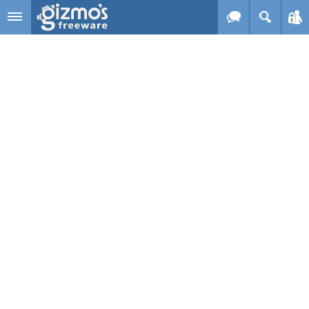
Skip to main content
Gizmo's
Freeware