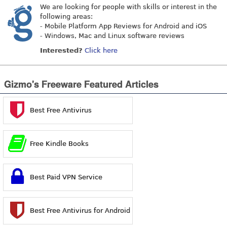
We are looking for people with skills or interest in the
following areas:
- Mobile Platform App Reviews for Android and iOS
- Windows, Mac and Linux software reviews
Interested?
Click here
Gizmo's Freeware Featured Articles
Best Free Antivirus
Free Kindle Books
Best Paid VPN Service
Best Free Antivirus for Android