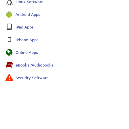
Linux Software
Android Apps
iPad Apps
iPhone Apps
Online Apps
eBooks /Audiobooks
Security Software