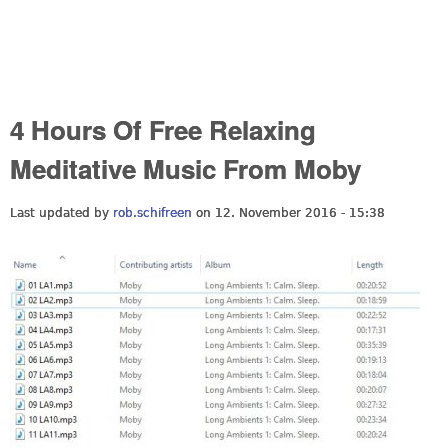
4 Hours Of Free Relaxing
Meditative Music From Moby
Last updated by
rob.schifreen
on 12. November 2016 - 15:38