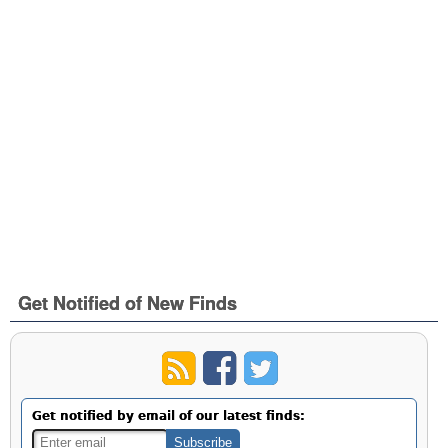
Get Notified of New Finds
Get notified by email of our latest finds: