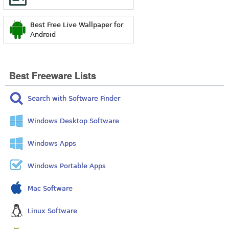
Best Free Live Wallpaper for
Android
Best Freeware Lists
Search with Software Finder
Windows Desktop Software
Windows Apps
Windows Portable Apps
Mac Software
Linux Software