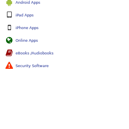
Android Apps
iPad Apps
iPhone Apps
Online Apps
eBooks /Audiobooks
Security Software