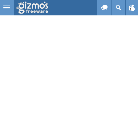
Skip to main content
Gizmo's
Freeware