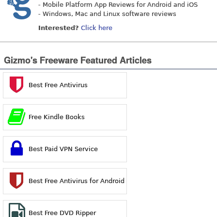
- Mobile Platform App Reviews for Android and iOS
- Windows, Mac and Linux software reviews
Interested?
Click here
Gizmo's Freeware Featured Articles
Best Free Antivirus
Free Kindle Books
Best Paid VPN Service
Best Free Antivirus for Android
Best Free DVD Ripper