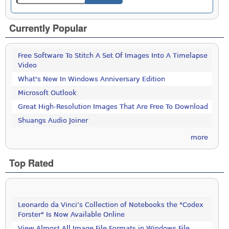
Currently Popular
Free Software To Stitch A Set Of Images Into A Timelapse
Video
What's New In Windows Anniversary Edition
Microsoft Outlook
Great High-Resolution Images That Are Free To Download
Shuangs Audio Joiner
more
Top Rated
Leonardo da Vinci’s Collection of Notebooks the "Codex
Forster" Is Now Available Online
View Almost All Image File Formats in Windows File