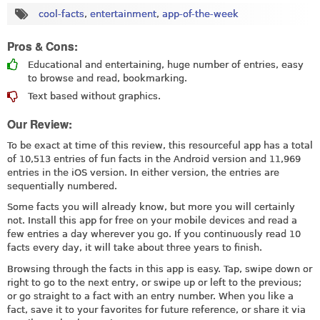
cool-facts
,
entertainment
,
app-of-the-week
Pros & Cons:
Educational and entertaining, huge number of entries, easy
to browse and read, bookmarking.
Text based without graphics.
Our Review:
To be exact at time of this review, this resourceful app has a total
of 10,513 entries of fun facts in the Android version and 11,969
entries in the iOS version. In either version, the entries are
sequentially numbered.
Some facts you will already know, but more you will certainly
not. Install this app for free on your mobile devices and read a
few entries a day wherever you go. If you continuously read 10
facts every day, it will take about three years to finish.
Browsing through the facts in this app is easy. Tap, swipe down or
right to go to the next entry, or swipe up or left to the previous;
or go straight to a fact with an entry number. When you like a
fact, save it to your favorites for future reference, or share it via