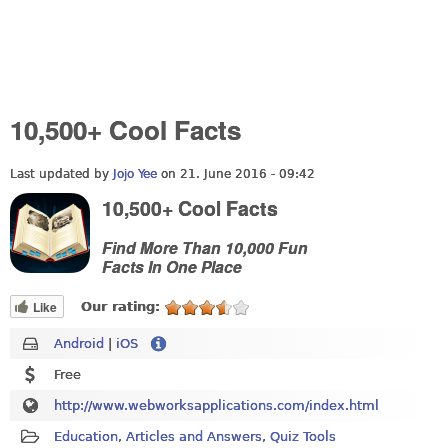
10,500+ Cool Facts
Last updated by
Jojo Yee
on 21. June 2016 - 09:42
10,500+ Cool Facts
Find More Than 10,000 Fun
Facts In One Place
Like
Our rating:
Android
|
iOS
Free
http://www.webworksapplications.com/index.html
Education
,
Articles and Answers
,
Quiz Tools