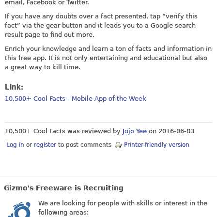
email, Facebook or Twitter.
If you have any doubts over a fact presented, tap “verify this
fact” via the gear button and it leads you to a Google search
result page to find out more.
Enrich your knowledge and learn a ton of facts and information in
this free app. It is not only entertaining and educational but also
a great way to kill time.
Link:
10,500+ Cool Facts - Mobile App of the Week
10,500+ Cool Facts was reviewed by
Jojo Yee
on
2016-06-03
Log in
or
register
to post comments
Printer-friendly version
Gizmo's Freeware is Recruiting
We are looking for people with skills or interest in the
following areas: