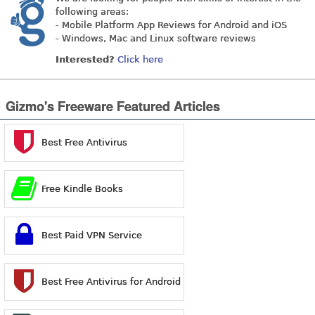
following areas:
- Mobile Platform App Reviews for Android and iOS
- Windows, Mac and Linux software reviews
Interested?
Click here
Gizmo's Freeware Featured Articles
Best Free Antivirus
Free Kindle Books
Best Paid VPN Service
Best Free Antivirus for Android