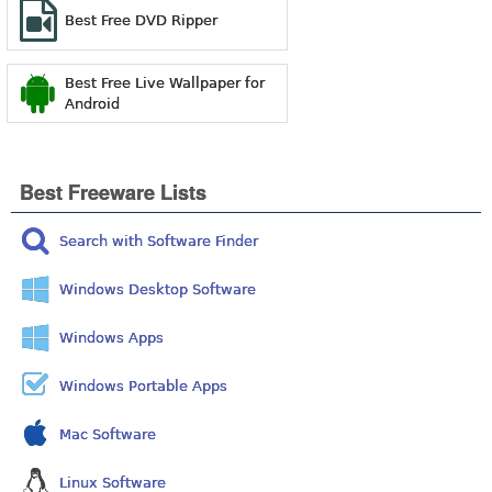
Best Free DVD Ripper
Best Free Live Wallpaper for
Android
Best Freeware Lists
Search with Software Finder
Windows Desktop Software
Windows Apps
Windows Portable Apps
Mac Software
Linux Software