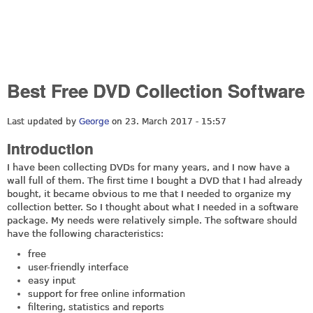
Best Free DVD Collection Software
Last updated by
George
on 23. March 2017 - 15:57
Introduction
I have been collecting DVDs for many years, and I now have a
wall full of them. The first time I bought a DVD that I had already
bought, it became obvious to me that I needed to organize my
collection better. So I thought about what I needed in a software
package. My needs were relatively simple. The software should
have the following characteristics:
free
user-friendly interface
easy input
support for free online information
filtering, statistics and reports