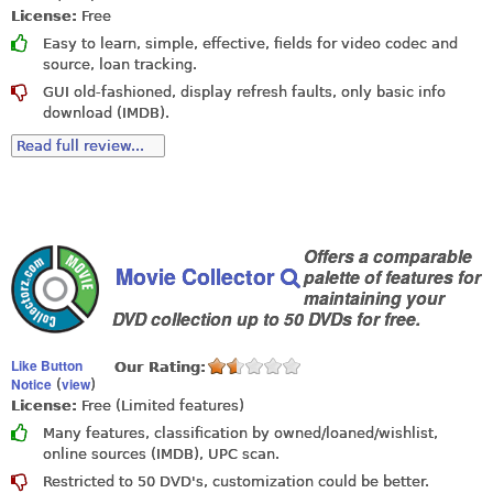
License:
Free
Easy to learn, simple, effective, fields for video codec and
source, loan tracking.
GUI old-fashioned, display refresh faults, only basic info
download (IMDB).
Read full review...
Offers a comparable
Movie Collector
palette of features for
maintaining your
DVD collection up to 50 DVDs for free.
Like Button
Our Rating:
Notice
view
(
)
License:
Free (Limited features)
Many features, classification by owned/loaned/wishlist,
online sources (IMDB), UPC scan.
Restricted to 50 DVD's, customization could be better.