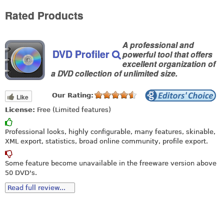
Rated Products
A professional and
DVD Profiler
powerful tool that offers
excellent organization of
a DVD collection of unlimited size.
Our Rating:
Like
License:
Free (Limited features)
Professional looks, highly configurable, many features, skinable,
XML export, statistics, broad online community, profile export.
Some feature become unavailable in the freeware version above
50 DVD's.
Read full review...