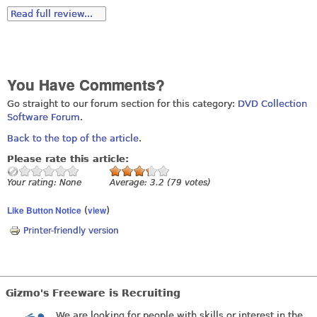
Read full review...
You Have Comments?
Go straight to our forum section for this category:
DVD Collection
Software Forum
.
Back to the top of the article
.
Please rate this article:
Your rating:
None
Average:
3.2
(
79
votes)
Like Button Notice
view
(
)
Printer-friendly version
Gizmo's Freeware is Recruiting
We are looking for people with skills or interest in the