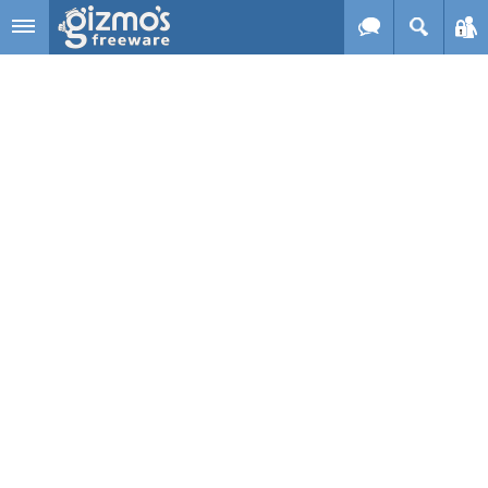
Skip to main content
Gizmo's
Freeware