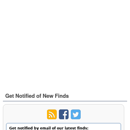
Get Notified of New Finds
Get notified by email of our latest finds: