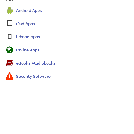
Android Apps
iPad Apps
iPhone Apps
Online Apps
eBooks /Audiobooks
Security Software