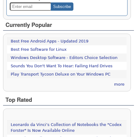
Currently Popular
Best Free Android Apps - Updated 2019
Best Free Software for Linux
Windows Desktop Software - Editors Choice Selection
Sounds You Don't Want To Hear: Failing Hard Drives
Play Transport Tycoon Deluxe on Your Windows PC
more
Top Rated
Leonardo da Vinci’s Collection of Notebooks the "Codex
Forster" Is Now Available Online