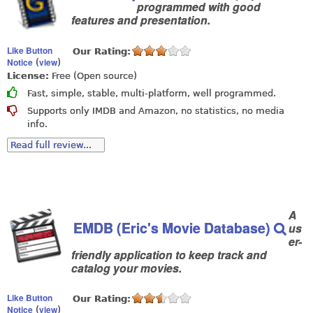
programmed with good
features and presentation.
Like Button
Our Rating:
Notice
view
(
)
License:
Free (Open source)
Fast, simple, stable, multi-platform, well programmed.
Supports only IMDB and Amazon, no statistics, no media
info.
Read full review...
A
EMDB (Eric's Movie Database)
us
er-
friendly application to keep track and
catalog your movies.
Like Button
Our Rating:
Notice
view
(
)