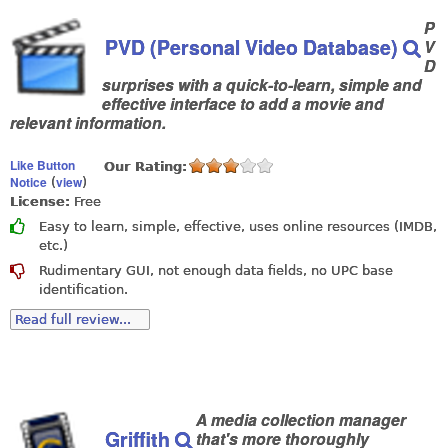
P
PVD (Personal Video Database)
V
D
surprises with a quick-to-learn, simple and
effective interface to add a movie and
relevant information.
Like Button
Our Rating:
Notice
view
(
)
License:
Free
Easy to learn, simple, effective, uses online resources (IMDB,
etc.)
Rudimentary GUI, not enough data fields, no UPC base
identification.
Read full review...
A media collection manager
Griffith
that's more thoroughly