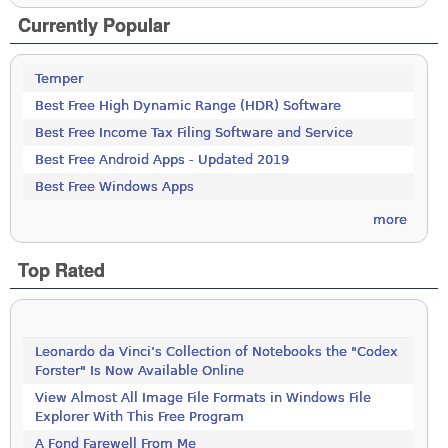
Currently Popular
Temper
Best Free High Dynamic Range (HDR) Software
Best Free Income Tax Filing Software and Service
Best Free Android Apps - Updated 2019
Best Free Windows Apps
more
Top Rated
Leonardo da Vinci’s Collection of Notebooks the "Codex
Forster" Is Now Available Online
View Almost All Image File Formats in Windows File
Explorer With This Free Program
A Fond Farewell From Me