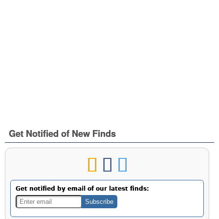
Get Notified of New Finds
Get notified by email of our latest finds: