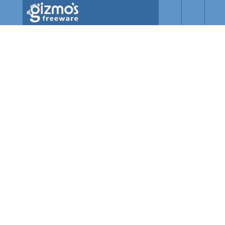
Skip to main content
Gizmo's
Freeware