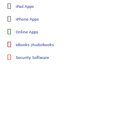
iPad Apps
iPhone Apps
Online Apps
eBooks /Audiobooks
Security Software