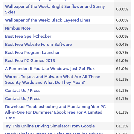
Wallpaper of the Week: Bright Sunflower and Sunny
60.0%
Skies
Wallpaper of the Week: Black Layered Lines
60.0%
Nimbus Note
60.0%
Best Free Spell-Checker
60.0%
Best Free Website Forum Software
60.4%
Best Free Program Launcher
60.7%
Best Free PC Games 2013
61.0%
A Reminder: If You Use Windows, Just Get Flux
61.0%
Worms, Trojans and Malware: What Are All Those
61.1%
Security Words and What Do They Mean?
Contact Us / Press
61.1%
Contact Us / Press
61.1%
Download 'Troubleshooting and Maintaining Your PC
All-in-One For Dummies' Ebook Free For A Limited
61.1%
Time
Try This Online Driving Simulator From Google
61.3%