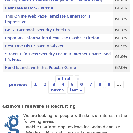
Handy Firefox Extension Helps Your Online Privacy
61.4%
Best Free Match-3 Puzzle
61.4%
This Online Web Page Template Generator Is
61.7%
Impressive
Get A Facebook Security Checkup
61.7%
Important Information If You Use Flash Or Firefox
61.7%
Best Free Disk Space Analyzer
61.9%
Strong, Effortless Security For Your Internet Usage. And
61.9%
It's Free.
Build Islands with this Popular Game
62.0%
« first
‹
Pages
previous
1
2
3
4
5
6
7
8
9
…
next ›
last »
Gizmo's Freeware is Recruiting
We are looking for people with skills or interest in the
following areas:
- Mobile Platform App Reviews for Android and iOS
- Windows, Mac and Linux software reviews