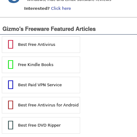
Interested?
Click here
Gizmo's Freeware Featured Articles
Best Free Antivirus
Free Kindle Books
Best Paid VPN Service
Best Free Antivirus for Android
Best Free DVD Ripper