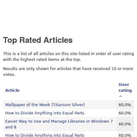
Top Rated Articles
This is a list of all articles on this site listed in order of user rating
with the highest rated items at the top.
Results are only shown for articles that have received 10 or more
votes.
User
Article
rating
Wallpaper of the Week (Titanium Silver)
60.0%
How to Divide Anything into Equal Parts
60.0%
Easier Way to Use and Manage Libraries in Windows 7
60.0%
and 8
How to Divide Anything into Equal Parts
60.0%