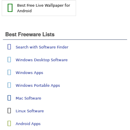
Best Free Live Wallpaper for
Android
Best Freeware Lists
Search with Software Finder
Windows Desktop Software
Windows Apps
Windows Portable Apps
Mac Software
Linux Software
Android Apps