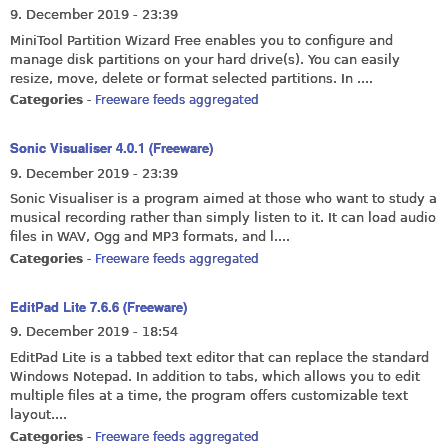
9. December 2019 - 23:39
MiniTool Partition Wizard Free enables you to configure and
manage disk partitions on your hard drive(s). You can easily
resize, move, delete or format selected partitions. In ....
Categories
-
Freeware feeds aggregated
Sonic Visualiser 4.0.1 (Freeware)
9. December 2019 - 23:39
Sonic Visualiser is a program aimed at those who want to study a
musical recording rather than simply listen to it. It can load audio
files in WAV, Ogg and MP3 formats, and l....
Categories
-
Freeware feeds aggregated
EditPad Lite 7.6.6 (Freeware)
9. December 2019 - 18:54
EditPad Lite is a tabbed text editor that can replace the standard
Windows Notepad. In addition to tabs, which allows you to edit
multiple files at a time, the program offers customizable text
layout....
Categories
-
Freeware feeds aggregated