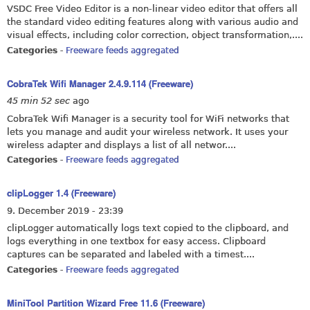
VSDC Free Video Editor is a non-linear video editor that offers all
the standard video editing features along with various audio and
visual effects, including color correction, object transformation,....
Categories
-
Freeware feeds aggregated
CobraTek Wifi Manager 2.4.9.114 (Freeware)
45 min 52 sec
ago
CobraTek Wifi Manager is a security tool for WiFi networks that
lets you manage and audit your wireless network. It uses your
wireless adapter and displays a list of all networ....
Categories
-
Freeware feeds aggregated
clipLogger 1.4 (Freeware)
9. December 2019 - 23:39
clipLogger automatically logs text copied to the clipboard, and
logs everything in one textbox for easy access. Clipboard
captures can be separated and labeled with a timest....
Categories
-
Freeware feeds aggregated
MiniTool Partition Wizard Free 11.6 (Freeware)