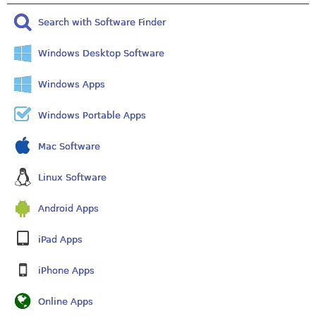
Search with Software Finder
Windows Desktop Software
Windows Apps
Windows Portable Apps
Mac Software
Linux Software
Android Apps
iPad Apps
iPhone Apps
Online Apps