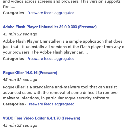
and videos across screens and browsers. This version supports
Firef....
Categories
-
Freeware feeds aggregated
Adobe Flash Player Uninstaller 32.0.0.303 (Freeware)
45 min 52 sec
ago
Adobe Flash Player Uninstaller is a simple application that does
just that - it uninstalls all versions of the Flash player from any of
your browsers. The Adobe Flash player can....
Categories
-
Freeware feeds aggregated
RogueKiller 14.0.16 (Freeware)
45 min 52 sec
ago
RogueKiller is a standalone anti-malware tool that can assist
advanced users with the removal of some difficult to remove
malware infections, in particular rogue security software. ....
Categories
-
Freeware feeds aggregated
VSDC Free Video Editor 6.4.1.70 (Freeware)
45 min 52 sec
ago