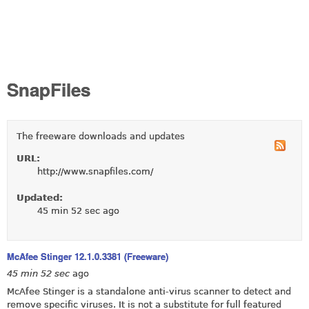
SnapFiles
The freeware downloads and updates
URL:
http://www.snapfiles.com/
Updated:
45 min 52 sec ago
McAfee Stinger 12.1.0.3381 (Freeware)
45 min 52 sec
ago
McAfee Stinger is a standalone anti-virus scanner to detect and
remove specific viruses. It is not a substitute for full featured