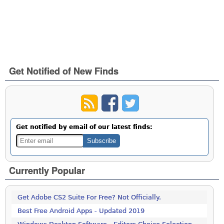
Get Notified of New Finds
Get notified by email of our latest finds:
Currently Popular
Get Adobe CS2 Suite For Free? Not Officially.
Best Free Android Apps - Updated 2019