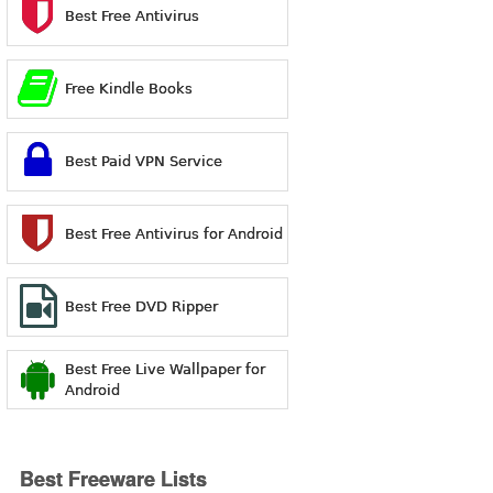
Best Free Antivirus
Free Kindle Books
Best Paid VPN Service
Best Free Antivirus for Android
Best Free DVD Ripper
Best Free Live Wallpaper for
Android
Best Freeware Lists