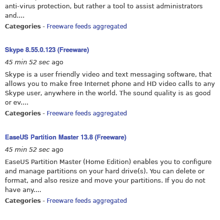
anti-virus protection, but rather a tool to assist administrators
and....
Categories
-
Freeware feeds aggregated
Skype 8.55.0.123 (Freeware)
45 min 52 sec
ago
Skype is a user friendly video and text messaging software, that
allows you to make free Internet phone and HD video calls to any
Skype user, anywhere in the world. The sound quality is as good
or ev....
Categories
-
Freeware feeds aggregated
EaseUS Partition Master 13.8 (Freeware)
45 min 52 sec
ago
EaseUS Partition Master (Home Edition) enables you to configure
and manage partitions on your hard drive(s). You can delete or
format, and also resize and move your partitions. If you do not
have any....
Categories
-
Freeware feeds aggregated