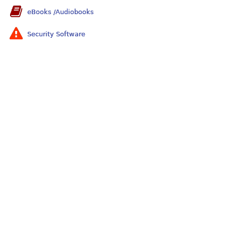
eBooks /Audiobooks
Security Software