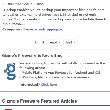
9. December 2019 - 18:54
FBackup enables you to backup your important files and folders
to local or external hard drives (not USB sticks) or network
drives. You can create multiple backup sets and schedule them to
run automa....
Categories
-
Freeware feeds aggregated
1
2
next ›
last »
Pages
Gizmo's Freeware is Recruiting
We are looking for people with skills or interest in the
following areas:
- Mobile Platform App Reviews for Android and iOS
- Windows, Mac and Linux software reviews
Interested?
Click here
Gizmo's Freeware Featured Articles