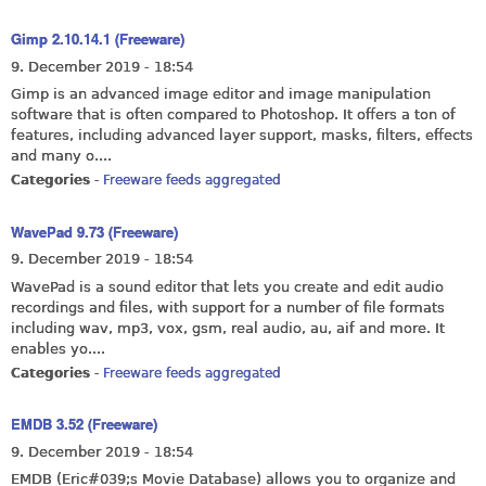
Gimp 2.10.14.1 (Freeware)
9. December 2019 - 18:54
Gimp is an advanced image editor and image manipulation
software that is often compared to Photoshop. It offers a ton of
features, including advanced layer support, masks, filters, effects
and many o....
Categories
-
Freeware feeds aggregated
WavePad 9.73 (Freeware)
9. December 2019 - 18:54
WavePad is a sound editor that lets you create and edit audio
recordings and files, with support for a number of file formats
including wav, mp3, vox, gsm, real audio, au, aif and more. It
enables yo....
Categories
-
Freeware feeds aggregated
EMDB 3.52 (Freeware)
9. December 2019 - 18:54
EMDB (Eric#039;s Movie Database) allows you to organize and