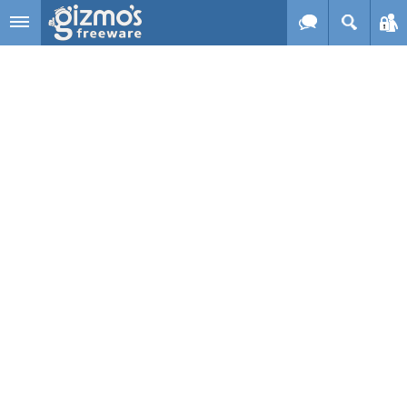
Skip to main content
Gizmo's
Freeware