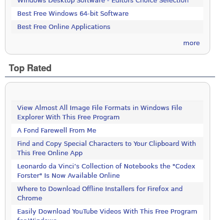
Windows Desktop Software - Editors Choice Selection
Best Free Windows 64-bit Software
Best Free Online Applications
more
Top Rated
View Almost All Image File Formats in Windows File
Explorer With This Free Program
A Fond Farewell From Me
Find and Copy Special Characters to Your Clipboard With
This Free Online App
Leonardo da Vinci’s Collection of Notebooks the "Codex
Forster" Is Now Available Online
Where to Download Offline Installers for Firefox and
Chrome
Easily Download YouTube Videos With This Free Program