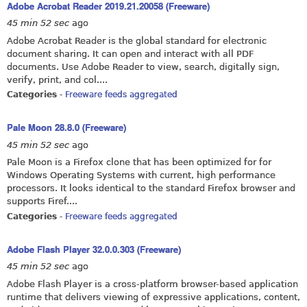
Adobe Acrobat Reader 2019.21.20058 (Freeware)
45 min 52 sec
ago
Adobe Acrobat Reader is the global standard for electronic
document sharing. It can open and interact with all PDF
documents. Use Adobe Reader to view, search, digitally sign,
verify, print, and col....
Categories
-
Freeware feeds aggregated
Pale Moon 28.8.0 (Freeware)
45 min 52 sec
ago
Pale Moon is a Firefox clone that has been optimized for for
Windows Operating Systems with current, high performance
processors. It looks identical to the standard Firefox browser and
supports Firef....
Categories
-
Freeware feeds aggregated
Adobe Flash Player 32.0.0.303 (Freeware)
45 min 52 sec
ago
Adobe Flash Player is a cross-platform browser-based application
runtime that delivers viewing of expressive applications, content,