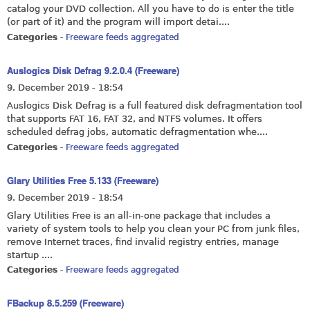
catalog your DVD collection. All you have to do is enter the title
(or part of it) and the program will import detai....
Categories
-
Freeware feeds aggregated
Auslogics Disk Defrag 9.2.0.4 (Freeware)
9. December 2019 - 18:54
Auslogics Disk Defrag is a full featured disk defragmentation tool
that supports FAT 16, FAT 32, and NTFS volumes. It offers
scheduled defrag jobs, automatic defragmentation whe....
Categories
-
Freeware feeds aggregated
Glary Utilities Free 5.133 (Freeware)
9. December 2019 - 18:54
Glary Utilities Free is an all-in-one package that includes a
variety of system tools to help you clean your PC from junk files,
remove Internet traces, find invalid registry entries, manage
startup ....
Categories
-
Freeware feeds aggregated
FBackup 8.5.259 (Freeware)