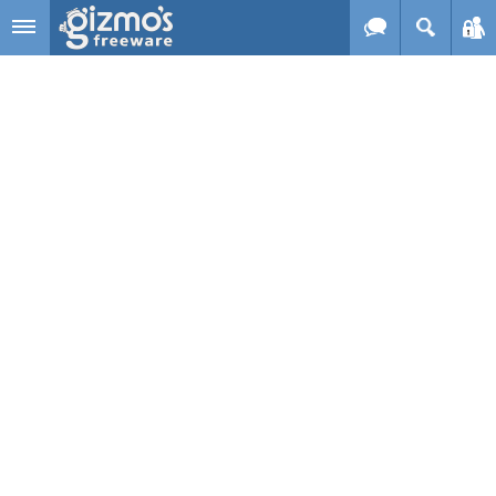
Skip to main content
Gizmo's
Freeware