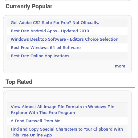
Currently Popular
Get Adobe CS2 Suite For Free? Not Officially.
Best Free Android Apps - Updated 2019
Windows Desktop Software - Editors Choice Selection
Best Free Windows 64-bit Software
Best Free Online Applications
more
Top Rated
View Almost All Image File Formats in Windows File
Explorer With This Free Program
A Fond Farewell From Me
Find and Copy Special Characters to Your Clipboard With
This Free Online App