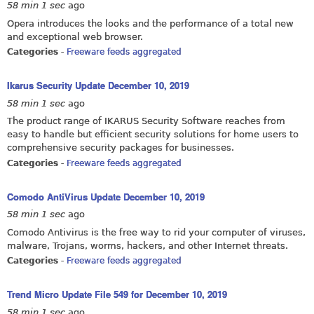
58 min 1 sec
ago
Opera introduces the looks and the performance of a total new
and exceptional web browser.
Categories
-
Freeware feeds aggregated
Ikarus Security Update December 10, 2019
58 min 1 sec
ago
The product range of IKARUS Security Software reaches from
easy to handle but efficient security solutions for home users to
comprehensive security packages for businesses.
Categories
-
Freeware feeds aggregated
Comodo AntiVirus Update December 10, 2019
58 min 1 sec
ago
Comodo Antivirus is the free way to rid your computer of viruses,
malware, Trojans, worms, hackers, and other Internet threats.
Categories
-
Freeware feeds aggregated
Trend Micro Update File 549 for December 10, 2019
58 min 1 sec
ago