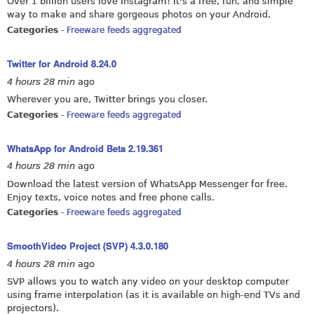
Over 1 billion users love Instagram! It's a free, fun, and simple
way to make and share gorgeous photos on your Android.
Categories
-
Freeware feeds aggregated
Twitter for Android 8.24.0
4 hours 28 min
ago
Wherever you are, Twitter brings you closer.
Categories
-
Freeware feeds aggregated
WhatsApp for Android Beta 2.19.361
4 hours 28 min
ago
Download the latest version of WhatsApp Messenger for free.
Enjoy texts, voice notes and free phone calls.
Categories
-
Freeware feeds aggregated
SmoothVideo Project (SVP) 4.3.0.180
4 hours 28 min
ago
SVP allows you to watch any video on your desktop computer
using frame interpolation (as it is available on high-end TVs and
projectors).