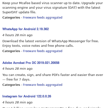
Keep your Mcafee based virus scanner up to date. Upgrade your
scanning engine and your virus signature (DAT) with the latest
SuperDAT update file.
Categories
-
Freeware feeds aggregated
WhatsApp for Android 2.19.362
4 hours 28 min
ago
Download the latest version of WhatsApp Messenger for free.
Enjoy texts, voice notes and free phone calls.
Categories
-
Freeware feeds aggregated
Adobe Acrobat Pro DC 2019.021.20058
4 hours 28 min
ago
You can create, sign, and share PDFs faster and easier than ever
— free for 7 days.
Categories
-
Freeware feeds aggregated
Instagram for Android 122.0.0.26
4 hours 28 min
ago