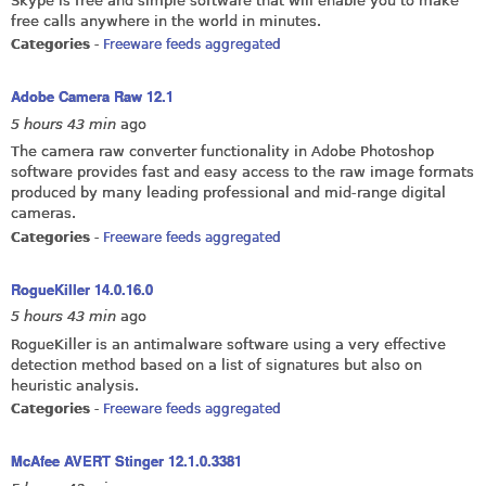
Skype is free and simple software that will enable you to make
free calls anywhere in the world in minutes.
Categories
-
Freeware feeds aggregated
Adobe Camera Raw 12.1
5 hours 43 min
ago
The camera raw converter functionality in Adobe Photoshop
software provides fast and easy access to the raw image formats
produced by many leading professional and mid-range digital
cameras.
Categories
-
Freeware feeds aggregated
RogueKiller 14.0.16.0
5 hours 43 min
ago
RogueKiller is an antimalware software using a very effective
detection method based on a list of signatures but also on
heuristic analysis.
Categories
-
Freeware feeds aggregated
McAfee AVERT Stinger 12.1.0.3381