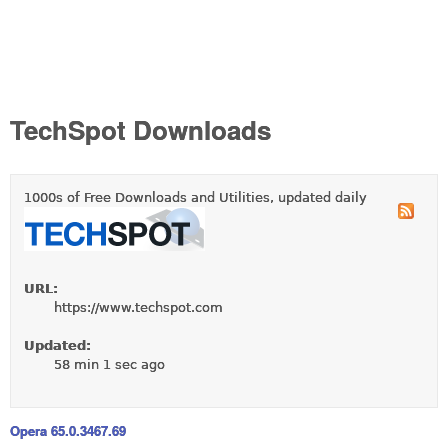
TechSpot Downloads
1000s of Free Downloads and Utilities, updated daily
URL:
https://www.techspot.com
Updated:
58 min 1 sec ago
Opera 65.0.3467.69