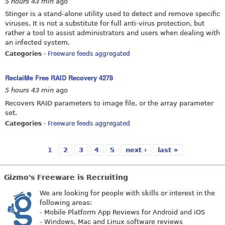
5 hours 43 min
ago
Stinger is a stand-alone utility used to detect and remove specific
viruses. It is not a substitute for full anti-virus protection, but
rather a tool to assist administrators and users when dealing with
an infected system.
Categories
-
Freeware feeds aggregated
ReclaiMe Free RAID Recovery 4278
5 hours 43 min
ago
Recovers RAID parameters to image file, or the array parameter
set.
Categories
-
Freeware feeds aggregated
1
2
3
4
5
next ›
last »
Pages
Gizmo's Freeware is Recruiting
We are looking for people with skills or interest in the
following areas:
- Mobile Platform App Reviews for Android and iOS
- Windows, Mac and Linux software reviews