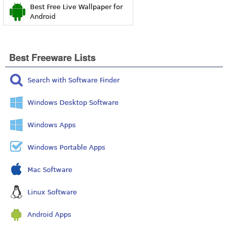
Best Free Live Wallpaper for
Android
Best Freeware Lists
Search with Software Finder
Windows Desktop Software
Windows Apps
Windows Portable Apps
Mac Software
Linux Software
Android Apps