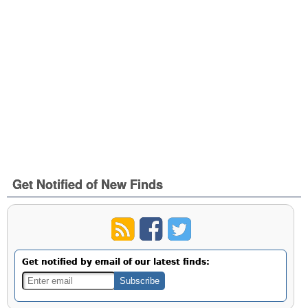
Get Notified of New Finds
Get notified by email of our latest finds: