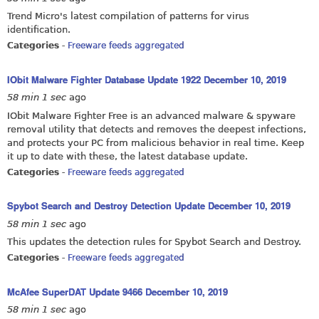
Trend Micro's latest compilation of patterns for virus
identification.
Categories
-
Freeware feeds aggregated
IObit Malware Fighter Database Update 1922 December 10, 2019
58 min 1 sec
ago
IObit Malware Fighter Free is an advanced malware & spyware
removal utility that detects and removes the deepest infections,
and protects your PC from malicious behavior in real time. Keep
it up to date with these, the latest database update.
Categories
-
Freeware feeds aggregated
Spybot Search and Destroy Detection Update December 10, 2019
58 min 1 sec
ago
This updates the detection rules for Spybot Search and Destroy.
Categories
-
Freeware feeds aggregated
McAfee SuperDAT Update 9466 December 10, 2019
58 min 1 sec
ago