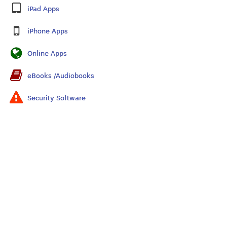
iPad Apps
iPhone Apps
Online Apps
eBooks /Audiobooks
Security Software