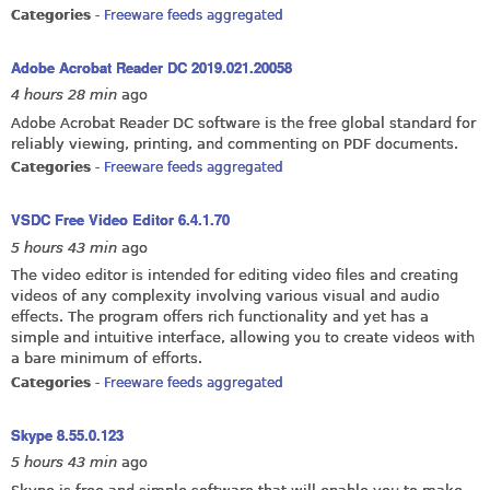
Categories
-
Freeware feeds aggregated
Adobe Acrobat Reader DC 2019.021.20058
4 hours 28 min
ago
Adobe Acrobat Reader DC software is the free global standard for
reliably viewing, printing, and commenting on PDF documents.
Categories
-
Freeware feeds aggregated
VSDC Free Video Editor 6.4.1.70
5 hours 43 min
ago
The video editor is intended for editing video files and creating
videos of any complexity involving various visual and audio
effects. The program offers rich functionality and yet has a
simple and intuitive interface, allowing you to create videos with
a bare minimum of efforts.
Categories
-
Freeware feeds aggregated
Skype 8.55.0.123
5 hours 43 min
ago