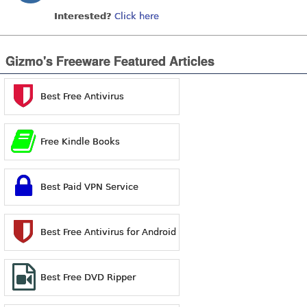
Interested?
Click here
Gizmo's Freeware Featured Articles
Best Free Antivirus
Free Kindle Books
Best Paid VPN Service
Best Free Antivirus for Android
Best Free DVD Ripper