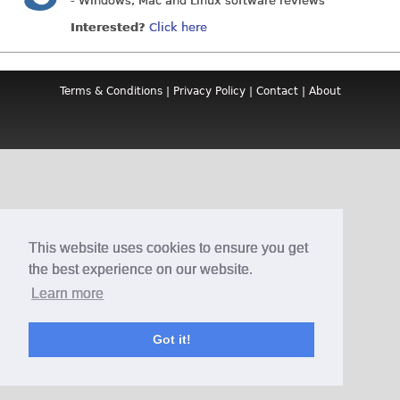
- Windows, Mac and Linux software reviews
Interested?
Click here
Terms & Conditions
|
Privacy Policy
|
Contact
|
About
This website uses cookies to ensure you get
the best experience on our website.
Learn more
Got it!