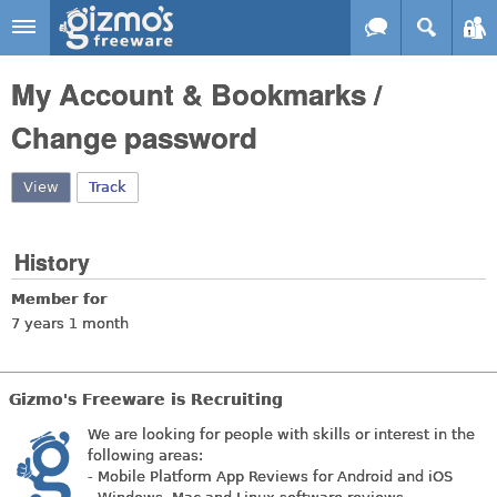
Skip to main content
Gizmo's
My Account & Bookmarks /
Freeware
Change password
View
(active tab)
Track
History
Member for
7 years 1 month
Gizmo's Freeware is Recruiting
We are looking for people with skills or interest in the
following areas:
- Mobile Platform App Reviews for Android and iOS