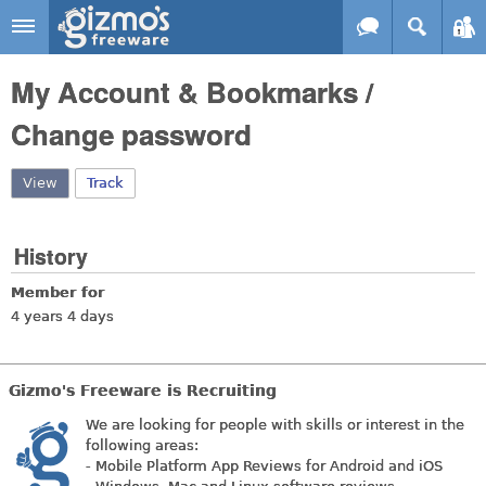
Skip to main content
Gizmo's
My Account & Bookmarks /
Freeware
Change password
View
(active tab)
Track
History
Member for
4 years 4 days
Gizmo's Freeware is Recruiting
We are looking for people with skills or interest in the
following areas:
- Mobile Platform App Reviews for Android and iOS