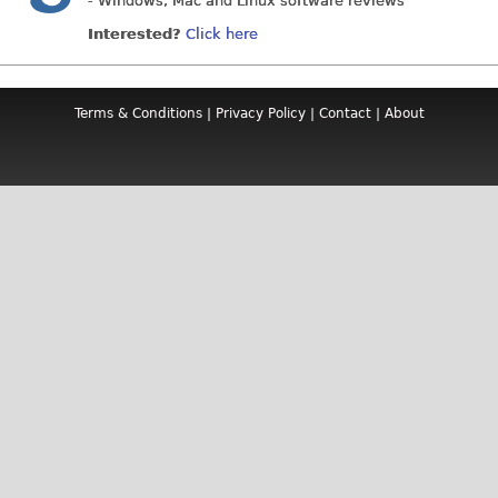
- Windows, Mac and Linux software reviews
Interested?
Click here
Terms & Conditions
|
Privacy Policy
|
Contact
|
About