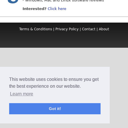
- Windows, Mac and Linux software reviews
Interested?
Click here
Terms & Conditions
|
Privacy Policy
|
Contact
|
About
This website uses cookies to ensure you get
the best experience on our website.
Learn more
Got it!