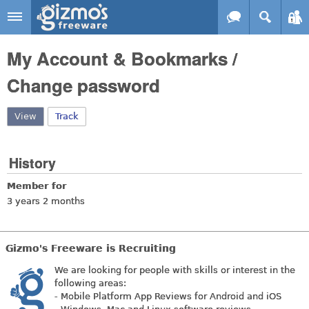
Skip to main content
Gizmo's
My Account & Bookmarks /
Freeware
Change password
View
(active tab)
Track
History
Member for
3 years 2 months
Gizmo's Freeware is Recruiting
We are looking for people with skills or interest in the
following areas:
- Mobile Platform App Reviews for Android and iOS