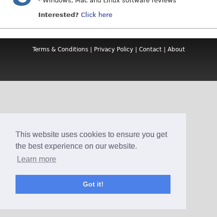
- Windows, Mac and Linux software reviews
Interested?
Click here
Terms & Conditions
|
Privacy Policy
|
Contact
|
About
This website uses cookies to ensure you get
the best experience on our website.
Learn more
Got it!