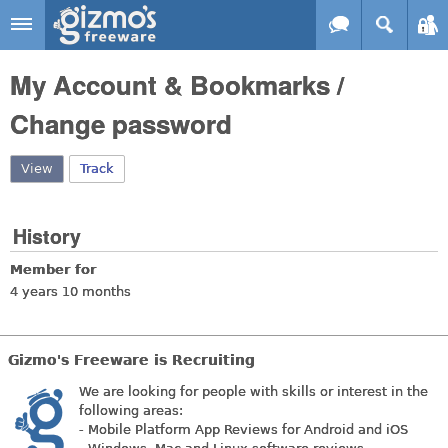
Skip to main content
Gizmo's
My Account & Bookmarks /
Freeware
Change password
View
(active tab)
Track
History
Member for
4 years 10 months
Gizmo's Freeware is Recruiting
We are looking for people with skills or interest in the
following areas:
- Mobile Platform App Reviews for Android and iOS