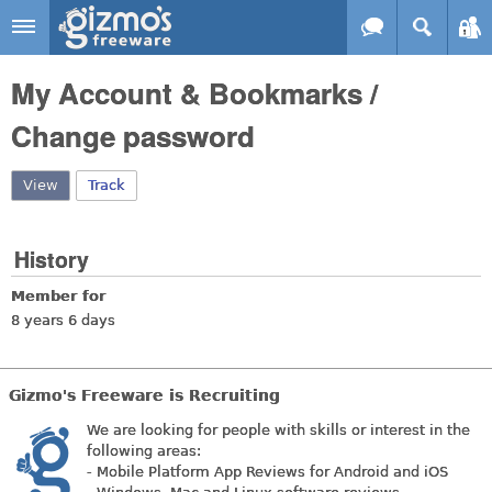
Skip to main content
Gizmo's
My Account & Bookmarks /
Freeware
Change password
View
(active tab)
Track
History
Member for
8 years 6 days
Gizmo's Freeware is Recruiting
We are looking for people with skills or interest in the
following areas:
- Mobile Platform App Reviews for Android and iOS