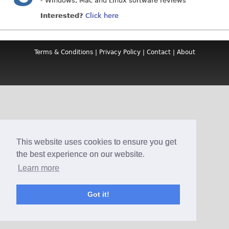
- Windows, Mac and Linux software reviews
Interested?
Click here
Terms & Conditions
|
Privacy Policy
|
Contact
|
About
This website uses cookies to ensure you get
the best experience on our website.
Learn more
Got it!