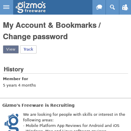
Skip to main content
Gizmo's
My Account & Bookmarks /
Freeware
Change password
View
(active tab)
Track
History
Member for
5 years 4 months
Gizmo's Freeware is Recruiting
We are looking for people with skills or interest in the
following areas:
- Mobile Platform App Reviews for Android and iOS