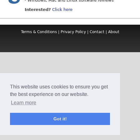
- Windows, Mac and Linux software reviews
Interested?
Click here
Terms & Conditions
|
Privacy Policy
|
Contact
|
About
This website uses cookies to ensure you get
the best experience on our website.
Learn more
Got it!