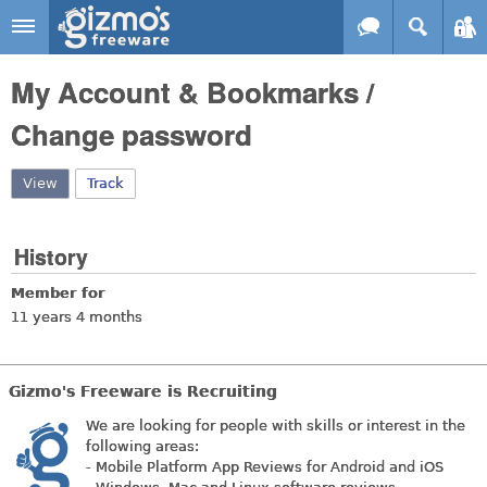
Skip to main content
Gizmo's
My Account & Bookmarks /
Freeware
Change password
View
(active tab)
Track
History
Member for
11 years 4 months
Gizmo's Freeware is Recruiting
We are looking for people with skills or interest in the
following areas:
- Mobile Platform App Reviews for Android and iOS