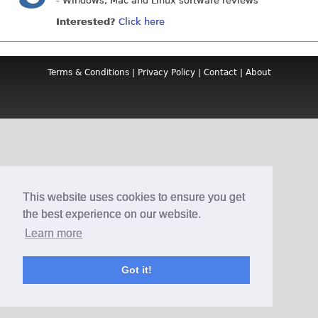
- Windows, Mac and Linux software reviews
Interested?
Click here
Terms & Conditions
|
Privacy Policy
|
Contact
|
About
This website uses cookies to ensure you get
the best experience on our website.
Learn more
Got it!