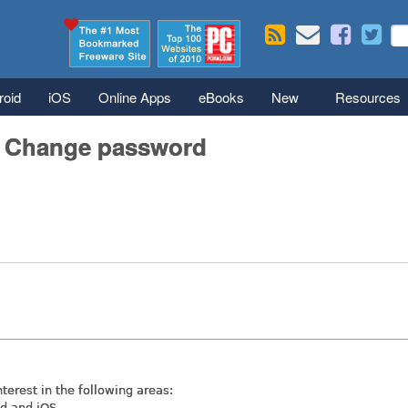
Skip to main content
Se
S
roid
iOS
Online Apps
eBooks
New
Resources
/ Change password
nterest in the following areas:
id and iOS