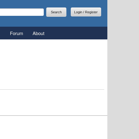
arch
earch form
Login / Register
Forum
About