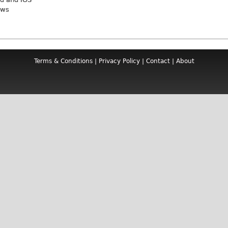
ews
Terms & Conditions
|
Privacy Policy
|
Contact
|
About