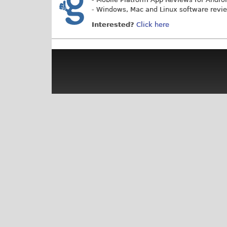
- Windows, Mac and Linux software revi
Interested?
Click here