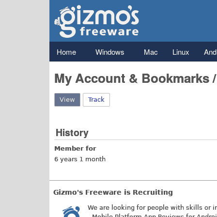
Gizmo's
Freeware
Main menu
Home
Windows
Mac
Linux
And
My Account & Bookmarks 
View
(active tab)
Track
History
Member for
6 years 1 month
Gizmo's Freeware is Recruiting
We are looking for people with skills or i
- Mobile Platform App Reviews for Andro