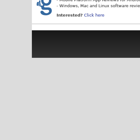
- Windows, Mac and Linux software revi
Interested?
Click here