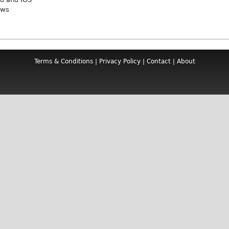
ews
Terms & Conditions
|
Privacy Policy
|
Contact
|
About