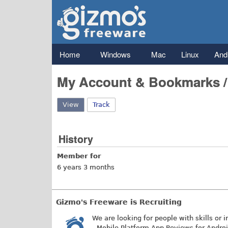
Gizmo's
Freeware
Main menu
Home
Windows
Mac
Linux
And
My Account & Bookmarks 
View
(active tab)
Track
History
Member for
6 years 3 months
Gizmo's Freeware is Recruiting
We are looking for people with skills or i
- Mobile Platform App Reviews for Andro