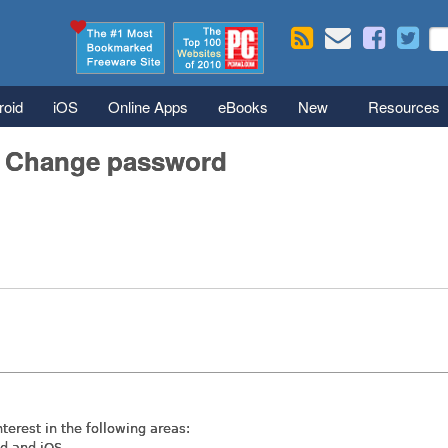
Skip to main content
Se
S
roid
iOS
Online Apps
eBooks
New
Resources
/ Change password
nterest in the following areas:
id and iOS