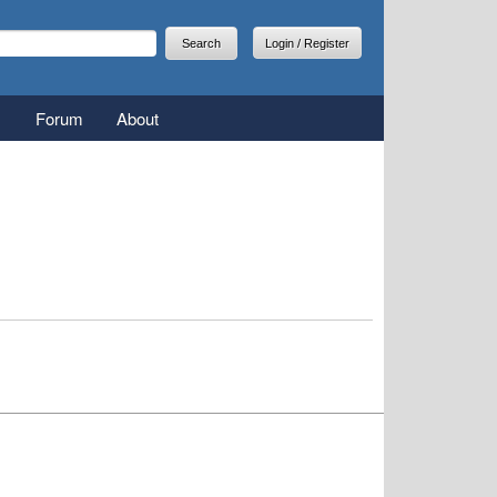
arch
earch form
Login / Register
Forum
About