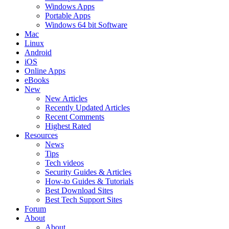
Windows Apps
Portable Apps
Windows 64 bit Software
Mac
Linux
Android
iOS
Online Apps
eBooks
New
New Articles
Recently Updated Articles
Recent Comments
Highest Rated
Resources
News
Tips
Tech videos
Security Guides & Articles
How-to Guides & Tutorials
Best Download Sites
Best Tech Support Sites
Forum
About
About