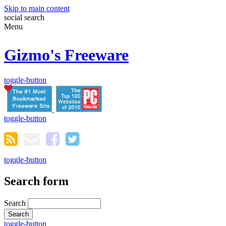
Skip to main content
social
search
Menu
Gizmo's Freeware
toggle-button
toggle-button
toggle-button
Search form
Search
toggle-button