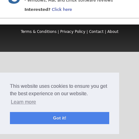
- Windows, Mac and Linux software reviews
Interested?
Click here
Terms & Conditions
|
Privacy Policy
|
Contact
|
About
This website uses cookies to ensure you get
the best experience on our website.
Learn more
Got it!