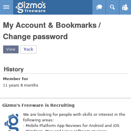
Skip to main content
Gizmo's
My Account & Bookmarks /
Freeware
Change password
View
(active tab)
Track
History
Member for
11 years 8 months
Gizmo's Freeware is Recruiting
We are looking for people with skills or interest in the
following areas:
- Mobile Platform App Reviews for Android and iOS