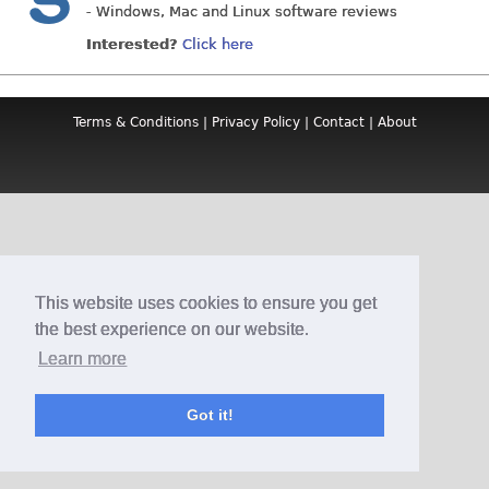
- Windows, Mac and Linux software reviews
Interested?
Click here
Terms & Conditions
|
Privacy Policy
|
Contact
|
About
This website uses cookies to ensure you get
the best experience on our website.
Learn more
Got it!