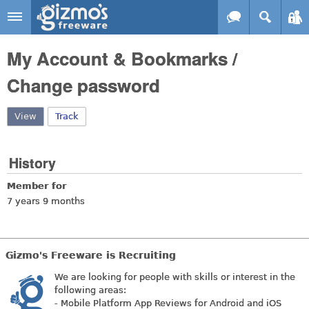
Skip to main content
Gizmo's
My Account & Bookmarks /
Freeware
Change password
View
(active tab)
Track
History
Member for
7 years 9 months
Gizmo's Freeware is Recruiting
We are looking for people with skills or interest in the
following areas:
- Mobile Platform App Reviews for Android and iOS