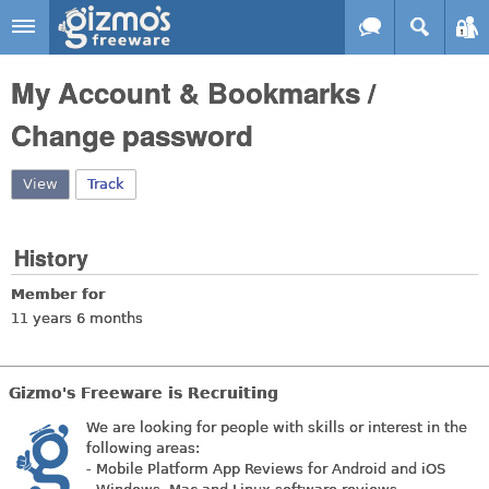
Skip to main content
Gizmo's
My Account & Bookmarks /
Freeware
Change password
View
(active tab)
Track
History
Member for
11 years 6 months
Gizmo's Freeware is Recruiting
We are looking for people with skills or interest in the
following areas:
- Mobile Platform App Reviews for Android and iOS