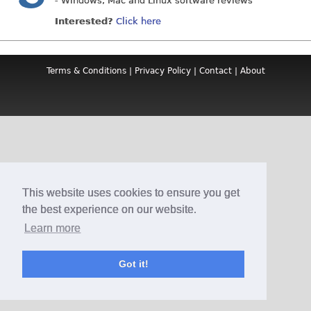
- Windows, Mac and Linux software reviews
Interested?
Click here
Terms & Conditions
|
Privacy Policy
|
Contact
|
About
This website uses cookies to ensure you get
the best experience on our website.
Learn more
Got it!