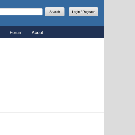
arch
earch form
Login / Register
Forum
About