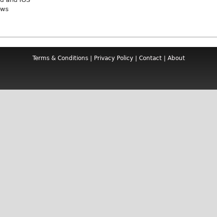
ews
Terms & Conditions
|
Privacy Policy
|
Contact
|
About