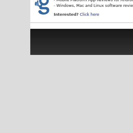
- Windows, Mac and Linux software revi
Interested?
Click here