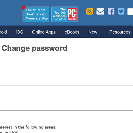
Skip to main content
Se
S
roid
iOS
Online Apps
eBooks
New
Resources
/ Change password
nterest in the following areas:
id and iOS