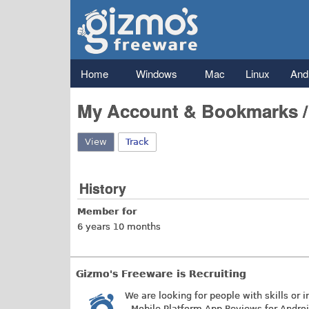
Gizmo's
Freeware
Main menu
Home
Windows
Mac
Linux
And
My Account & Bookmarks 
View
(active tab)
Track
History
Member for
6 years 10 months
Gizmo's Freeware is Recruiting
We are looking for people with skills or i
- Mobile Platform App Reviews for Andro