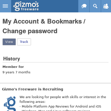
Skip to main content
Gizmo's
My Account & Bookmarks /
Freeware
Change password
View
(active tab)
Track
History
Member for
9 years 7 months
Gizmo's Freeware is Recruiting
We are looking for people with skills or interest in the
following areas:
- Mobile Platform App Reviews for Android and iOS