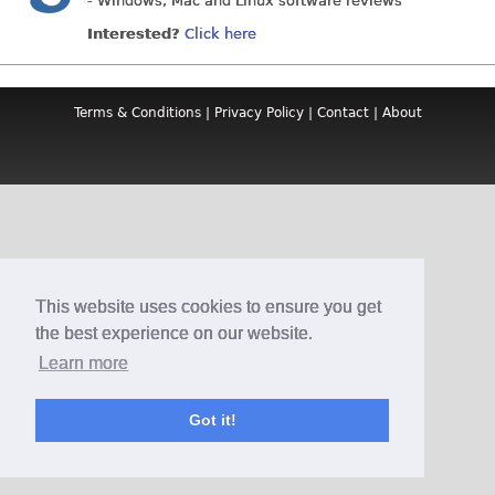
- Windows, Mac and Linux software reviews
Interested?
Click here
Terms & Conditions
|
Privacy Policy
|
Contact
|
About
This website uses cookies to ensure you get
the best experience on our website.
Learn more
Got it!