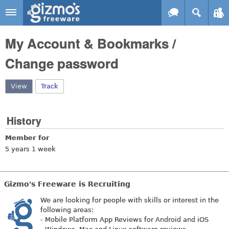
Skip to main content
Gizmo's
My Account & Bookmarks /
Freeware
Change password
View
(active tab)
Track
History
Member for
5 years 1 week
Gizmo's Freeware is Recruiting
We are looking for people with skills or interest in the
following areas:
- Mobile Platform App Reviews for Android and iOS