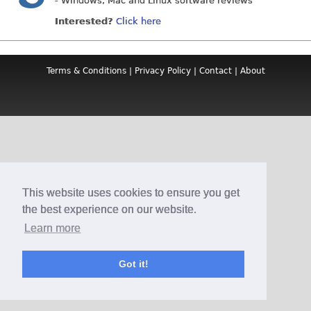
- Windows, Mac and Linux software reviews
Interested?
Click here
Terms & Conditions
|
Privacy Policy
|
Contact
|
About
This website uses cookies to ensure you get
the best experience on our website.
Learn more
Got it!