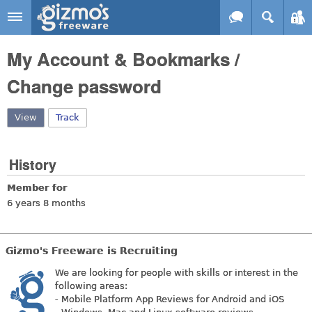
Skip to main content
Gizmo's
My Account & Bookmarks /
Freeware
Change password
View
(active tab)
Track
History
Member for
6 years 8 months
Gizmo's Freeware is Recruiting
We are looking for people with skills or interest in the
following areas:
- Mobile Platform App Reviews for Android and iOS