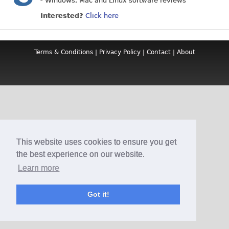
- Windows, Mac and Linux software reviews
Interested?
Click here
Terms & Conditions
|
Privacy Policy
|
Contact
|
About
This website uses cookies to ensure you get
the best experience on our website.
Learn more
Got it!