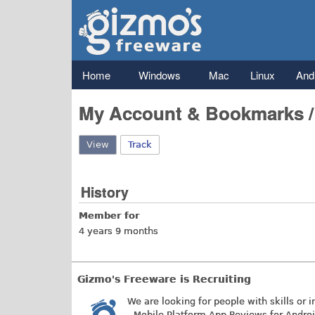
Gizmo's
Freeware
Main menu
Home
Windows
Mac
Linux
And
My Account & Bookmarks 
View
(active tab)
Track
History
Member for
4 years 9 months
Gizmo's Freeware is Recruiting
We are looking for people with skills or i
- Mobile Platform App Reviews for Andro