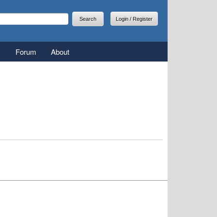
arch
earch form
Login / Register
Forum
About