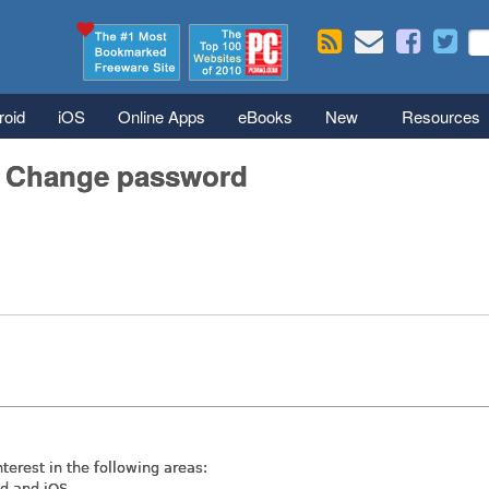
Skip to main content
Se
S
roid
iOS
Online Apps
eBooks
New
Resources
/ Change password
nterest in the following areas:
id and iOS