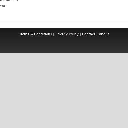
ews
Terms & Conditions
|
Privacy Policy
|
Contact
|
About