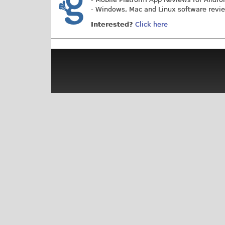
- Windows, Mac and Linux software revi
Interested?
Click here