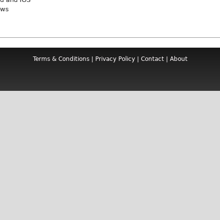
ews
Terms & Conditions
|
Privacy Policy
|
Contact
|
About