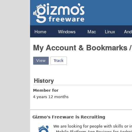
Gizmo's
Freeware
Main menu
Home
Windows
Mac
Linux
And
My Account & Bookmarks 
View
(active tab)
Track
History
Member for
4 years 12 months
Gizmo's Freeware is Recruiting
We are looking for people with skills or i
- Mobile Platform App Reviews for Andro