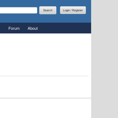
arch
earch form
Login / Register
Forum
About