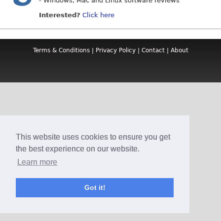
- Windows, Mac and Linux software reviews
Interested?
Click here
Terms & Conditions
|
Privacy Policy
|
Contact
|
About
This website uses cookies to ensure you get
the best experience on our website.
Learn more
Got it!