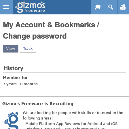
Skip to main content
Gizmo's
My Account & Bookmarks /
Freeware
Change password
View
(active tab)
Track
History
Member for
3 years 10 months
Gizmo's Freeware is Recruiting
We are looking for people with skills or interest in the
following areas:
- Mobile Platform App Reviews for Android and iOS