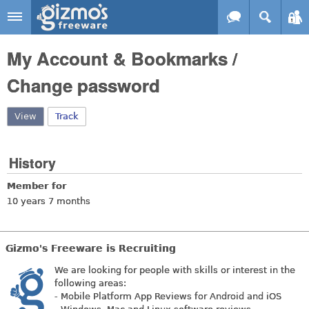
Skip to main content
Gizmo's
My Account & Bookmarks /
Freeware
Change password
View
(active tab)
Track
History
Member for
10 years 7 months
Gizmo's Freeware is Recruiting
We are looking for people with skills or interest in the
following areas:
- Mobile Platform App Reviews for Android and iOS