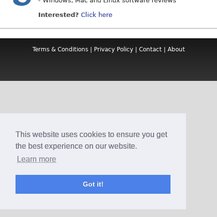
- Windows, Mac and Linux software reviews
Interested?
Click here
Terms & Conditions
|
Privacy Policy
|
Contact
|
About
This website uses cookies to ensure you get
the best experience on our website.
Learn more
Got it!