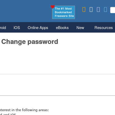
Skip to main content
Se
S
roid
iOS
Online Apps
eBooks
New
Resources
/ Change password
nterest in the following areas:
id and iOS