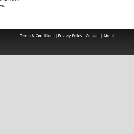
ews
Terms & Conditions
|
Privacy Policy
|
Contact
|
About