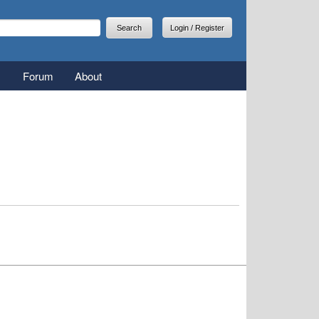
arch
earch form
Login / Register
Forum
About