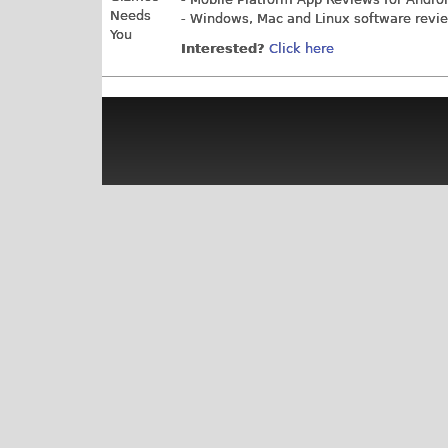
- Windows, Mac and Linux software revi
Interested?
Click here