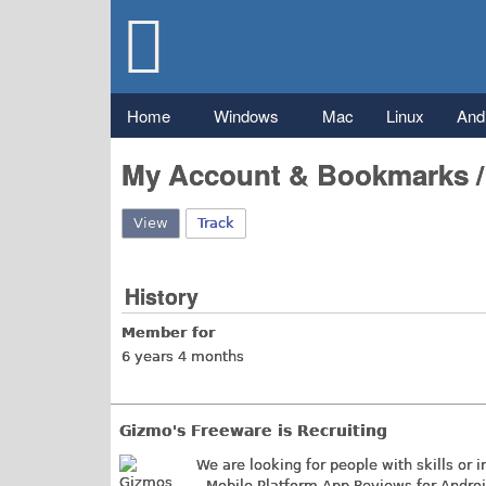
Gizmo's
Freeware
Main menu
Home
Windows
Mac
Linux
And
My Account & Bookmarks 
View
(active tab)
Track
History
Member for
6 years 4 months
Gizmo's Freeware is Recruiting
We are looking for people with skills or i
- Mobile Platform App Reviews for Andro