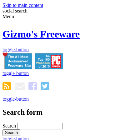
Skip to main content
social
search
Menu
Gizmo's Freeware
toggle-button
toggle-button
toggle-button
Search form
Search
toggle-button