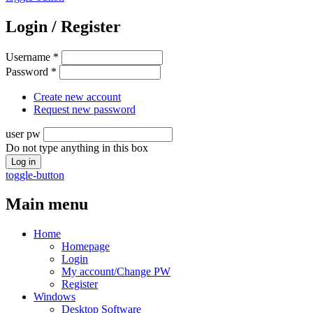
Login / Register
Username
*
Password
*
Create new account
Request new password
user pw
Do not type anything in this box
toggle-button
Main menu
Home
Homepage
Login
My account/Change PW
Register
Windows
Desktop Software