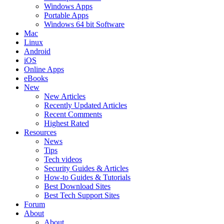
Windows Apps
Portable Apps
Windows 64 bit Software
Mac
Linux
Android
iOS
Online Apps
eBooks
New
New Articles
Recently Updated Articles
Recent Comments
Highest Rated
Resources
News
Tips
Tech videos
Security Guides & Articles
How-to Guides & Tutorials
Best Download Sites
Best Tech Support Sites
Forum
About
About