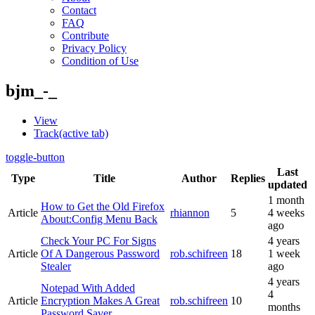
Contact
FAQ
Contribute
Privacy Policy
Condition of Use
bjm_-_
View
Track
(active tab)
toggle-button
Last
Type
Title
Author
Replies
updated
1 month
How to Get the Old Firefox
Article
rhiannon
5
4 weeks
About:Config Menu Back
ago
Check Your PC For Signs
4 years
Article
Of A Dangerous Password
rob.schifreen
18
1 week
Stealer
ago
4 years
Notepad With Added
4
Article
Encryption Makes A Great
rob.schifreen
10
months
Password Saver