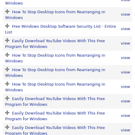
Windows
How To Stop Desktop Icons from Rearranging in
view
Windows
Free Windows Desktop Software Security List - Entire
view
List
Easily Download YouTube Videos With This Free
view
Program for Windows
How To Stop Desktop Icons from Rearranging in
view
Windows
How To Stop Desktop Icons from Rearranging in
view
Windows
How To Stop Desktop Icons from Rearranging in
view
Windows
Easily Download YouTube Videos With This Free
view
Program for Windows
Easily Download YouTube Videos With This Free
view
Program for Windows
Easily Download YouTube Videos With This Free
view
Program for Windows