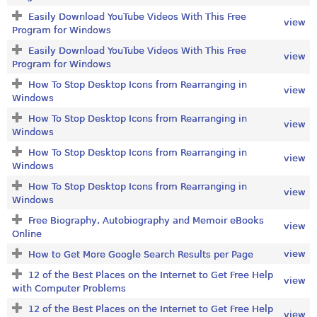
Easily Download YouTube Videos With This Free
view
Program for Windows
Easily Download YouTube Videos With This Free
view
Program for Windows
How To Stop Desktop Icons from Rearranging in
view
Windows
How To Stop Desktop Icons from Rearranging in
view
Windows
How To Stop Desktop Icons from Rearranging in
view
Windows
How To Stop Desktop Icons from Rearranging in
view
Windows
Free Biography, Autobiography and Memoir eBooks
view
Online
view
How to Get More Google Search Results per Page
12 of the Best Places on the Internet to Get Free Help
view
with Computer Problems
12 of the Best Places on the Internet to Get Free Help
view