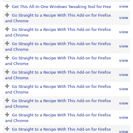
view
Get This All-In-One Windows Tweaking Tool for Free
Go Straight to a Recipe With This Add-on for Firefox
view
and Chrome
Go Straight to a Recipe With This Add-on for Firefox
view
and Chrome
Go Straight to a Recipe With This Add-on for Firefox
view
and Chrome
Go Straight to a Recipe With This Add-on for Firefox
view
and Chrome
Go Straight to a Recipe With This Add-on for Firefox
view
and Chrome
Go Straight to a Recipe With This Add-on for Firefox
view
and Chrome
Go Straight to a Recipe With This Add-on for Firefox
view
and Chrome
Go Straight to a Recipe With This Add-on for Firefox
view
and Chrome
Go Straight to a Recipe With This Add-on for Firefox
view