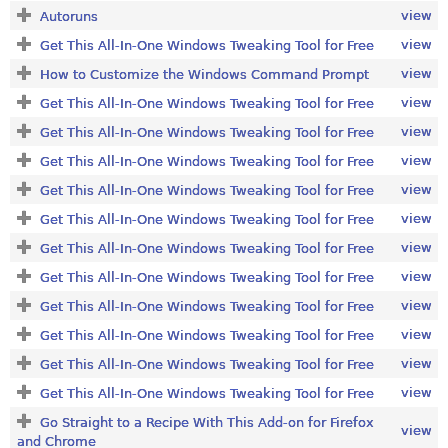
view
Autoruns
view
Get This All-In-One Windows Tweaking Tool for Free
view
How to Customize the Windows Command Prompt
view
Get This All-In-One Windows Tweaking Tool for Free
view
Get This All-In-One Windows Tweaking Tool for Free
view
Get This All-In-One Windows Tweaking Tool for Free
view
Get This All-In-One Windows Tweaking Tool for Free
view
Get This All-In-One Windows Tweaking Tool for Free
view
Get This All-In-One Windows Tweaking Tool for Free
view
Get This All-In-One Windows Tweaking Tool for Free
view
Get This All-In-One Windows Tweaking Tool for Free
view
Get This All-In-One Windows Tweaking Tool for Free
view
Get This All-In-One Windows Tweaking Tool for Free
view
Get This All-In-One Windows Tweaking Tool for Free
Go Straight to a Recipe With This Add-on for Firefox
view
and Chrome