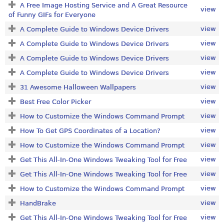
A Free Image Hosting Service and A Great Resource
view
of Funny GIFs for Everyone
view
A Complete Guide to Windows Device Drivers
view
A Complete Guide to Windows Device Drivers
view
A Complete Guide to Windows Device Drivers
view
A Complete Guide to Windows Device Drivers
view
31 Awesome Halloween Wallpapers
view
Best Free Color Picker
view
How to Customize the Windows Command Prompt
view
How To Get GPS Coordinates of a Location?
view
How to Customize the Windows Command Prompt
view
Get This All-In-One Windows Tweaking Tool for Free
view
Get This All-In-One Windows Tweaking Tool for Free
view
How to Customize the Windows Command Prompt
view
HandBrake
view
Get This All-In-One Windows Tweaking Tool for Free