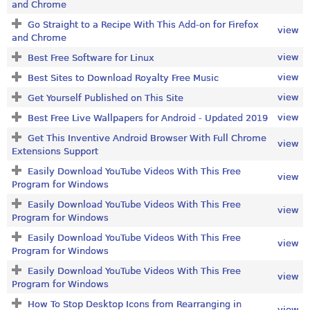
and Chrome
Go Straight to a Recipe With This Add-on for Firefox
view
and Chrome
view
Best Free Software for Linux
view
Best Sites to Download Royalty Free Music
view
Get Yourself Published on This Site
view
Best Free Live Wallpapers for Android - Updated 2019
Get This Inventive Android Browser With Full Chrome
view
Extensions Support
Easily Download YouTube Videos With This Free
view
Program for Windows
Easily Download YouTube Videos With This Free
view
Program for Windows
Easily Download YouTube Videos With This Free
view
Program for Windows
Easily Download YouTube Videos With This Free
view
Program for Windows
How To Stop Desktop Icons from Rearranging in
view