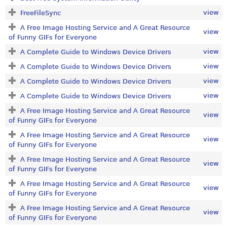
view
FreeFileSync
A Free Image Hosting Service and A Great Resource
view
of Funny GIFs for Everyone
view
A Complete Guide to Windows Device Drivers
view
A Complete Guide to Windows Device Drivers
view
A Complete Guide to Windows Device Drivers
view
A Complete Guide to Windows Device Drivers
A Free Image Hosting Service and A Great Resource
view
of Funny GIFs for Everyone
A Free Image Hosting Service and A Great Resource
view
of Funny GIFs for Everyone
A Free Image Hosting Service and A Great Resource
view
of Funny GIFs for Everyone
A Free Image Hosting Service and A Great Resource
view
of Funny GIFs for Everyone
A Free Image Hosting Service and A Great Resource
view
of Funny GIFs for Everyone