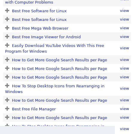
with Computer Problems
view
Best Free Software for Linux
view
Best Free Software for Linux
view
Best Free Mega Web Browser
view
Best Free Image Viewer for Android
Easily Download YouTube Videos With This Free
view
Program for Windows
view
How to Get More Google Search Results per Page
view
How to Get More Google Search Results per Page
view
How to Get More Google Search Results per Page
How To Stop Desktop Icons from Rearranging in
view
Windows
view
How to Get More Google Search Results per Page
view
Best Free File Manager
view
How to Get More Google Search Results per Page
How To Stop Desktop Icons from Rearranging in
view
Windows