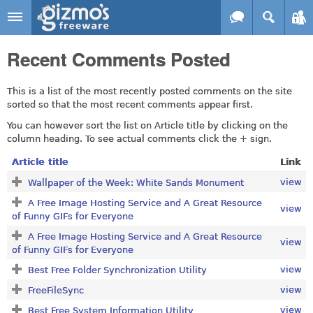
Skip to main content
Gizmo's
Recent Comments Posted
Freeware
This is a list of the most recently posted comments on the site
sorted so that the most recent comments appear first.
You can however sort the list on Article title by clicking on the
column heading. To see actual comments click the + sign.
Article title
Link
view
Wallpaper of the Week: White Sands Monument
A Free Image Hosting Service and A Great Resource
view
of Funny GIFs for Everyone
A Free Image Hosting Service and A Great Resource
view
of Funny GIFs for Everyone
view
Best Free Folder Synchronization Utility
view
FreeFileSync
view
Best Free System Information Utility